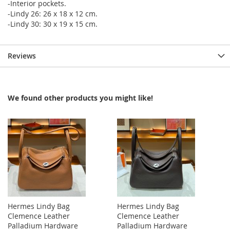
-Interior pockets.
-Lindy 26: 26 x 18 x 12 cm.
-Lindy 30: 30 x 19 x 15 cm.
Reviews
We found other products you might like!
Hermes Lindy Bag
Hermes Lindy Bag
Clemence Leather
Clemence Leather
Palladium Hardware
Palladium Hardware