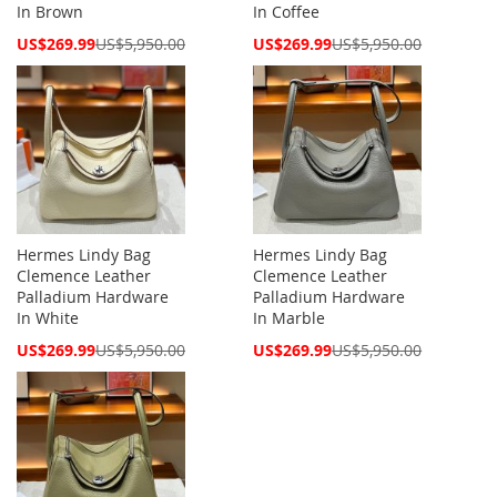
In Brown
In Coffee
Special
Special
US$269.99
US$5,950.00
US$269.99
US$5,950.00
Price
Price
Hermes Lindy Bag
Hermes Lindy Bag
Clemence Leather
Clemence Leather
Palladium Hardware
Palladium Hardware
In White
In Marble
Special
Special
US$269.99
US$5,950.00
US$269.99
US$5,950.00
Price
Price