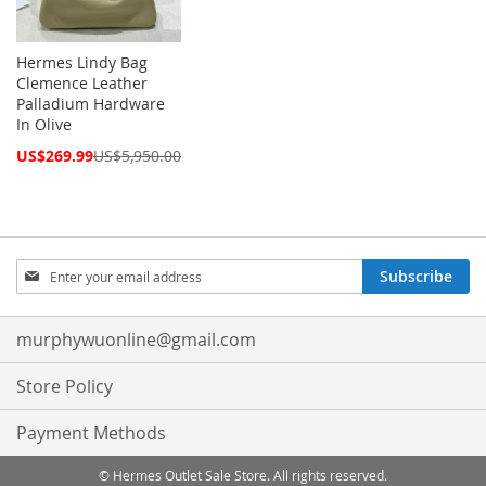
Hermes Lindy Bag
Clemence Leather
Palladium Hardware
In Olive
Special
US$269.99
US$5,950.00
Price
Sign
Subscribe
Up
for
Our
murphywuonline@gmail.com
Newsletter:
Store Policy
Payment Methods
© Hermes Outlet Sale Store. All rights reserved.