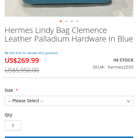
Hermes Lindy Bag Clemence
Skip
to
Leather Palladium Hardware In Blue
the
beginning
of
Be the first to review this product
US$269.99
the
Special
IN STOCK
images
Price
SKU
hermes2035
US$5,950.00
gallery
Size
Qty