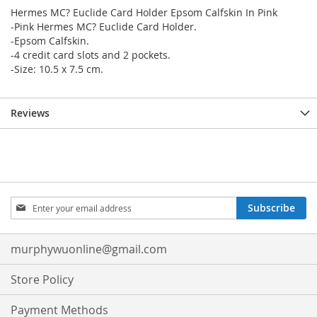
Hermes MC? Euclide Card Holder Epsom Calfskin In Pink
-Pink Hermes MC? Euclide Card Holder.
-Epsom Calfskin.
-4 credit card slots and 2 pockets.
-Size: 10.5 x 7.5 cm.
Reviews
Sign
Subscribe
Up
for
Our
murphywuonline@gmail.com
Newsletter:
Store Policy
Payment Methods