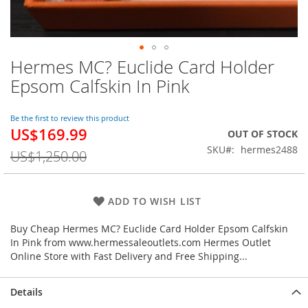
Hermes MC? Euclide Card Holder
Skip
to
Epsom Calfskin In Pink
the
beginning
of
Be the first to review this product
US$169.99
the
Special
OUT OF STOCK
images
Price
SKU
hermes2488
US$1,250.00
gallery
ADD TO WISH LIST
Buy Cheap Hermes MC? Euclide Card Holder Epsom Calfskin
In Pink from www.hermessaleoutlets.com Hermes Outlet
Online Store with Fast Delivery and Free Shipping...
Details