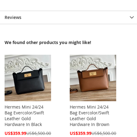
Reviews
We found other products you might like!
Hermes Mini 24/24
Hermes Mini 24/24
Bag Evercolor/Swift
Bag Evercolor/Swift
Leather Gold
Leather Gold
Hardware In Black
Hardware In Brown
Special
Special
US$359.99
US$6,500.00
US$359.99
US$6,500.00