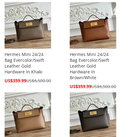
Price
Price
Hermes Mini 24/24
Hermes Mini 24/24
Bag Evercolor/Swift
Bag Evercolor/Swift
Leather Gold
Leather Gold
Hardware In Khaki
Hardware In
Brown/White
Special
US$359.99
US$6,500.00
Price
Special
US$359.99
US$6,500.00
Price