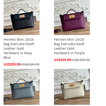
Hermes Mini 24/24
Hermes Mini 24/24
Bag Evercolor/Swift
Bag Evercolor/Swift
Leather Gold
Leather Gold
Hardware In Navy
Hardware In Purple
Blue
Special
US$359.99
US$6,500.00
Price
Special
US$359.99
US$6,500.00
Price