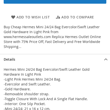
ADD TO WISH LIST
ADD TO COMPARE
Buy Cheap Hermes Mini 24/24 Bag Evercolor/Swift Leather
Gold Hardware In Light Pink from
www.hermessaleoutlets.com Replica Hermes Outlet Online
Store with 75% Price Off, Fast Delivery and Free Worldwide
Shipping...
Details
Hermes Mini 24/24 Bag Evercolor/Swift Leather Gold
Hardware In Light Pink
-Light Pink Hermes Mini 24/24 Bag.
-Evercolor and Swift Leather.
-Gold Hardware.
-Removable shoulder strap.
-Toggle Closure With Lock And A Single Flat Handle.
-Interior: One Silp Pocket.
-Mini 24/24: 21 x 16 x 12 cm.