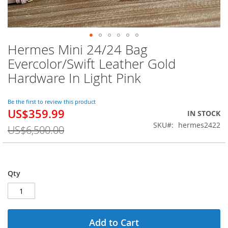
Hermes Mini 24/24 Bag
Skip
to
Evercolor/Swift Leather Gold
the
Hardware In Light Pink
beginning
of
the
Be the first to review this product
images
US$359.99
Special
IN STOCK
gallery
Price
SKU
hermes2422
US$6,500.00
Qty
Add to Cart