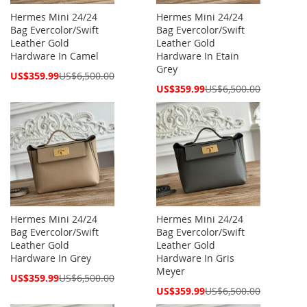
Hermes Mini 24/24
Hermes Mini 24/24
Bag Evercolor/Swift
Bag Evercolor/Swift
Leather Gold
Leather Gold
Hardware In Camel
Hardware In Etain
Grey
Special
US$359.99
US$6,500.00
Price
Special
US$359.99
US$6,500.00
Price
Hermes Mini 24/24
Hermes Mini 24/24
Bag Evercolor/Swift
Bag Evercolor/Swift
Leather Gold
Leather Gold
Hardware In Grey
Hardware In Gris
Meyer
Special
US$359.99
US$6,500.00
Price
Special
US$359.99
US$6,500.00
Price