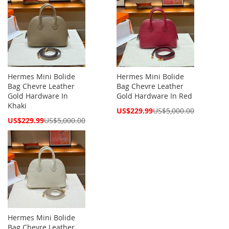
Hermes Mini Bolide
Hermes Mini Bolide
Bag Chevre Leather
Bag Chevre Leather
Gold Hardware In
Gold Hardware In Red
Khaki
Special
US$229.99
US$5,000.00
Price
Special
US$229.99
US$5,000.00
Price
Hermes Mini Bolide
Bag Chevre Leather