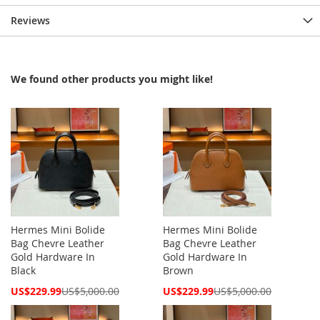
Reviews
We found other products you might like!
Hermes Mini Bolide
Hermes Mini Bolide
Bag Chevre Leather
Bag Chevre Leather
Gold Hardware In
Gold Hardware In
Black
Brown
Special
Special
US$229.99
US$5,000.00
US$229.99
US$5,000.00
Price
Price