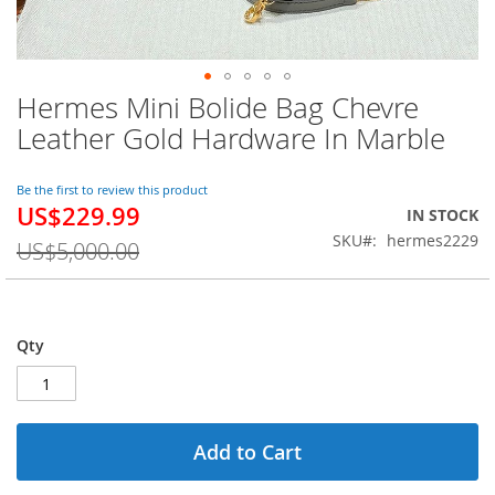
Hermes Mini Bolide Bag Chevre
Skip
to
Leather Gold Hardware In Marble
the
beginning
of
Be the first to review this product
US$229.99
the
Special
IN STOCK
images
Price
SKU
hermes2229
US$5,000.00
gallery
Qty
Add to Cart