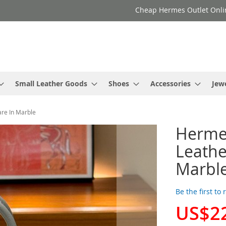
Cheap Hermes Outlet Onli
Small Leather Goods
Shoes
Accessories
Jew
re In Marble
Hermes
Leathe
Marbl
Be the first to
US$2
Special