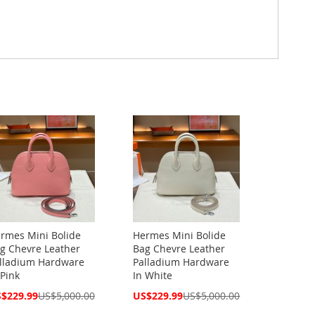
rmes Mini Bolide
Hermes Mini Bolide
g Chevre Leather
Bag Chevre Leather
lladium Hardware
Palladium Hardware
 Pink
In White
cial
Special
$229.99
US$5,000.00
US$229.99
US$5,000.00
ce
Price