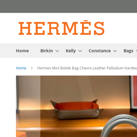
Skip
to
Content
Home
Birkin
Kelly
Constance
Bags
Home
Hermes Mini Bolide Bag Chevre Leather Palladium Hardwa
Skip
to
the
end
of
the
images
gallery