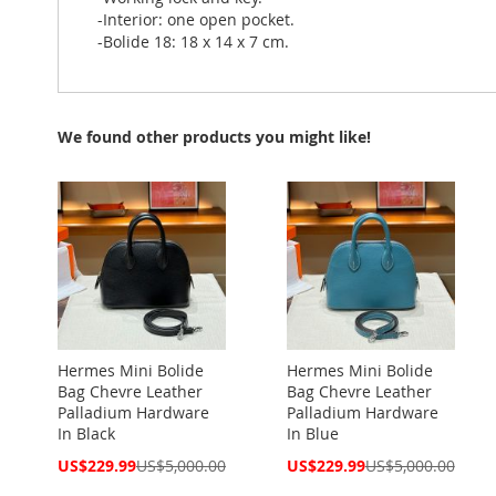
-Interior: one open pocket.
-Bolide 18: 18 x 14 x 7 cm.
We found other products you might like!
Hermes Mini Bolide
Hermes Mini Bolide
Bag Chevre Leather
Bag Chevre Leather
Palladium Hardware
Palladium Hardware
In Black
In Blue
Special
Special
US$229.99
US$5,000.00
US$229.99
US$5,000.00
Price
Price