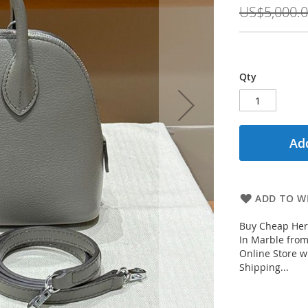
Price
US$5,000.
Qty
Add
ADD TO WI
Buy Cheap Her
In Marble fro
Online Store w
Shipping...