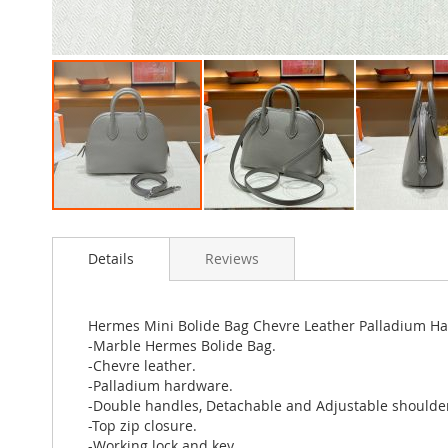
Skip
to
Details
Reviews
the
beginning
of
the
Hermes Mini Bolide Bag Chevre Leather Palladium H
images
-Marble Hermes Bolide Bag.
gallery
-Chevre leather.
-Palladium hardware.
-Double handles, Detachable and Adjustable shoulder
-Top zip closure.
-Working lock and key.