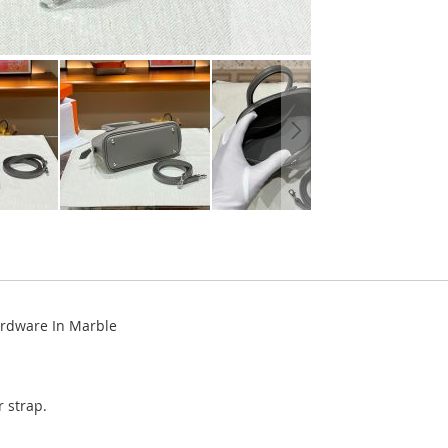
ardware In Marble
 strap.