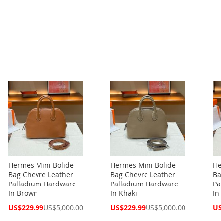
Hermes Mini Bolide
Hermes Mini Bolide
He
Bag Chevre Leather
Bag Chevre Leather
Ba
Palladium Hardware
Palladium Hardware
Pa
In Brown
In Khaki
In
Special
Special
Spe
US$229.99
US$5,000.00
US$229.99
US$5,000.00
US
Price
Price
Pri