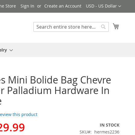
Currency
ne Store
Sign In
Create an Account
USD - US Dollar
My Cart
Search
Search
elry
 Mini Bolide Bag Chevre
r Palladium Hardware In
e
 review this product
29.99
IN STOCK
SKU
hermes2236