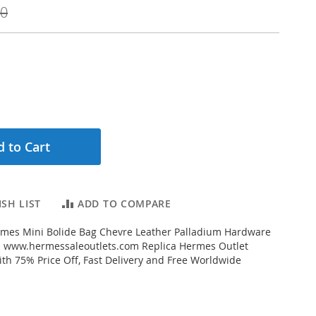
00
 to Cart
SH LIST
ADD TO COMPARE
mes Mini Bolide Bag Chevre Leather Palladium Hardware
m www.hermessaleoutlets.com Replica Hermes Outlet
ith 75% Price Off, Fast Delivery and Free Worldwide