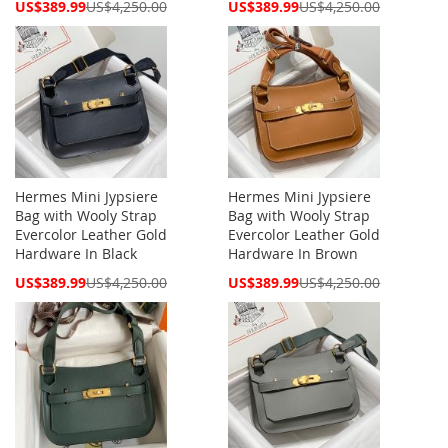
Special
Special
US$389.99
US$4,250.00
US$389.99
US$4,250.00
Price
Price
Hermes Mini Jypsiere
Hermes Mini Jypsiere
Bag with Wooly Strap
Bag with Wooly Strap
Evercolor Leather Gold
Evercolor Leather Gold
Hardware In Black
Hardware In Brown
Special
Special
US$389.99
US$4,250.00
US$389.99
US$4,250.00
Price
Price