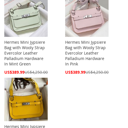
Hermes Mini Jypsiere
Hermes Mini Jypsiere
Bag with Wooly Strap
Bag with Wooly Strap
Evercolor Leather
Evercolor Leather
Palladium Hardware
Palladium Hardware
In Mint Green
In Pink
Special
Special
US$389.99
US$4,250.00
US$389.99
US$4,250.00
Price
Price
Hermes Mini Jypsiere