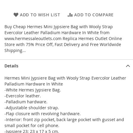
ADD TO WISH LIST
ADD TO COMPARE
Buy Cheap Hermes Mini Jypsiere Bag with Wooly Strap
Evercolor Leather Palladium Hardware In White from
www.hermessaleoutlets.com Replica Hermes Outlet Online
Store with 75% Price Off, Fast Delivery and Free Worldwide
Shipping...
Details
Hermes Mini Jypsiere Bag with Wooly Strap Evercolor Leather
Palladium Hardware In White
-White Hermes Jypsiere Bag.
-Evercolor leather.
-Palladium hardware.
-Adjustable shoulder strap.
-Flap closure with revolving hardware.
-Interior: front zip pocket, back large pocket with gusset and
small pocket for cell phone.
-Jypsiere 23: 23 x 17 x 5 cm.