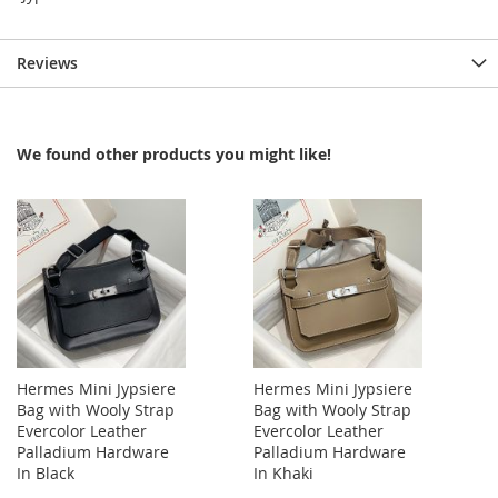
Reviews
We found other products you might like!
Hermes Mini Jypsiere
Hermes Mini Jypsiere
Bag with Wooly Strap
Bag with Wooly Strap
Evercolor Leather
Evercolor Leather
Palladium Hardware
Palladium Hardware
In Black
In Khaki