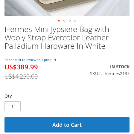
Hermes Mini Jypsiere Bag with
Skip
to
Wooly Strap Evercolor Leather
the
Palladium Hardware In White
beginning
of
the
Be the first to review this product
images
US$389.99
Special
IN STOCK
gallery
Price
SKU
hermes2137
US$4,250.00
Qty
Add to Cart