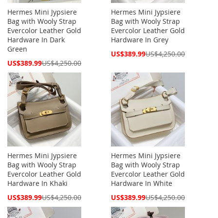
Hermes Mini Jypsiere
Hermes Mini Jypsiere
Bag with Wooly Strap
Bag with Wooly Strap
Evercolor Leather Gold
Evercolor Leather Gold
Hardware In Dark
Hardware In Grey
Green
Special
US$389.99
US$4,250.00
Price
Special
US$389.99
US$4,250.00
Price
Hermes Mini Jypsiere
Hermes Mini Jypsiere
Bag with Wooly Strap
Bag with Wooly Strap
Evercolor Leather Gold
Evercolor Leather Gold
Hardware In Khaki
Hardware In White
Special
Special
US$389.99
US$4,250.00
US$389.99
US$4,250.00
Price
Price