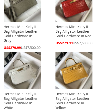
Hermes Mini Kelly II
Hermes Mini Kelly II
Bag Alligator Leather
Bag Alligator Leather
Gold Hardware In
Gold Hardware In Red
Grey
Special
US$279.99
US$7,500.00
Price
Special
US$279.99
US$7,500.00
Price
Hermes Mini Kelly II
Hermes Mini Kelly II
Bag Alligator Leather
Bag Alligator Leather
Gold Hardware In
Gold Hardware In
White
Yellow