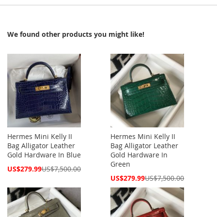
We found other products you might like!
Hermes Mini Kelly II
Hermes Mini Kelly II
Bag Alligator Leather
Bag Alligator Leather
Gold Hardware In Blue
Gold Hardware In
Green
Special
US$279.99
US$7,500.00
Price
Special
US$279.99
US$7,500.00
Price