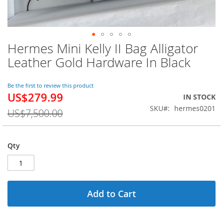
Hermes Mini Kelly II Bag Alligator
Skip
to
Leather Gold Hardware In Black
the
beginning
of
Be the first to review this product
US$279.99
the
Special
IN STOCK
images
Price
SKU
hermes0201
US$7,500.00
gallery
Qty
Add to Cart