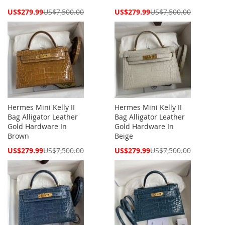
Special
Special
US$279.99
US$7,500.00
US$279.99
US$7,500.00
Price
Price
Hermes Mini Kelly II
Hermes Mini Kelly II
Bag Alligator Leather
Bag Alligator Leather
Gold Hardware In
Gold Hardware In
Brown
Beige
Special
Special
US$279.99
US$7,500.00
US$279.99
US$7,500.00
Price
Price