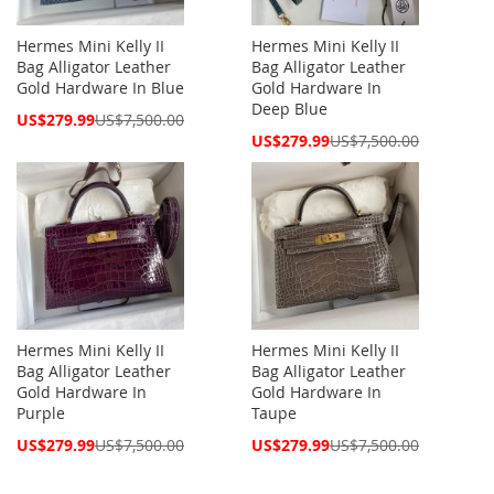
Hermes Mini Kelly II
Hermes Mini Kelly II
Bag Alligator Leather
Bag Alligator Leather
Gold Hardware In Blue
Gold Hardware In
Deep Blue
Special
US$279.99
US$7,500.00
Price
Special
US$279.99
US$7,500.00
Price
Hermes Mini Kelly II
Hermes Mini Kelly II
Bag Alligator Leather
Bag Alligator Leather
Gold Hardware In
Gold Hardware In
Purple
Taupe
Special
Special
US$279.99
US$7,500.00
US$279.99
US$7,500.00
Price
Price