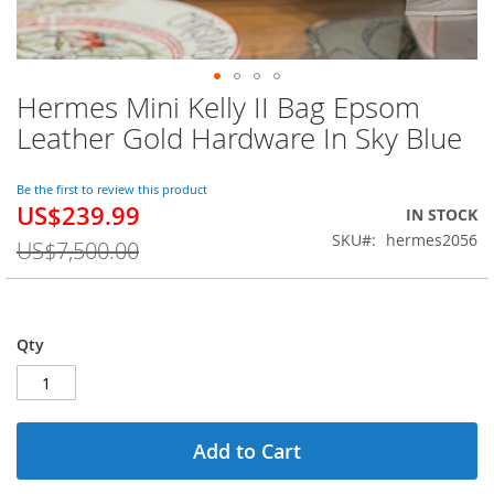
Hermes Mini Kelly II Bag Epsom
Skip
to
Leather Gold Hardware In Sky Blue
the
beginning
of
Be the first to review this product
US$239.99
the
Special
IN STOCK
images
Price
SKU
hermes2056
US$7,500.00
gallery
Qty
Add to Cart