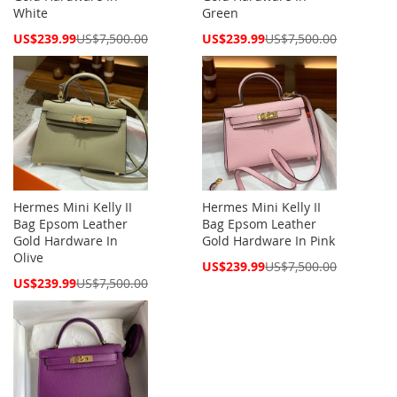
White
Green
Special
Special
US$239.99
US$7,500.00
US$239.99
US$7,500.00
Price
Price
Hermes Mini Kelly II
Hermes Mini Kelly II
Bag Epsom Leather
Bag Epsom Leather
Gold Hardware In
Gold Hardware In Pink
Olive
Special
US$239.99
US$7,500.00
Price
Special
US$239.99
US$7,500.00
Price