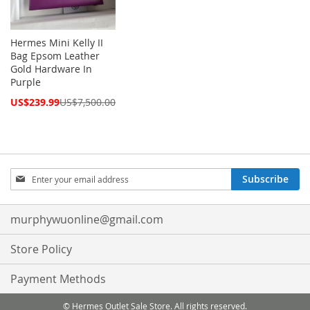
Hermes Mini Kelly II
Bag Epsom Leather
Gold Hardware In
Purple
Special
US$239.99
US$7,500.00
Price
Sign
Subscribe
Up
for
Our
murphywuonline@gmail.com
Newsletter:
Store Policy
Payment Methods
© Hermes Outlet Sale Store. All rights reserved.