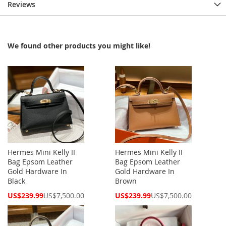
Reviews
We found other products you might like!
Hermes Mini Kelly II
Hermes Mini Kelly II
Bag Epsom Leather
Bag Epsom Leather
Gold Hardware In
Gold Hardware In
Black
Brown
Special
Special
US$239.99
US$7,500.00
US$239.99
US$7,500.00
Price
Price