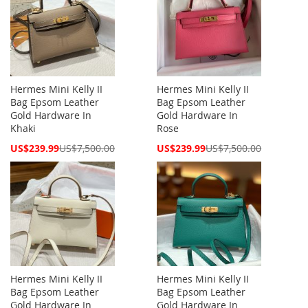
Hermes Mini Kelly II
Hermes Mini Kelly II
Bag Epsom Leather
Bag Epsom Leather
Gold Hardware In
Gold Hardware In
Khaki
Rose
Special
Special
US$239.99
US$7,500.00
US$239.99
US$7,500.00
Price
Price
Hermes Mini Kelly II
Hermes Mini Kelly II
Bag Epsom Leather
Bag Epsom Leather
Gold Hardware In
Gold Hardware In