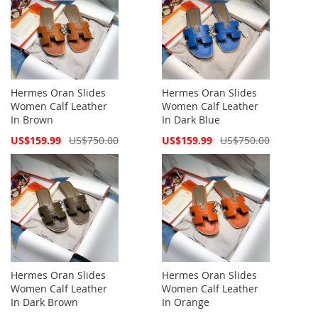
Hermes Oran Slides
Hermes Oran Slides
Women Calf Leather
Women Calf Leather
In Brown
In Dark Blue
Special
Special
US$159.99
US$750.00
US$159.99
US$750.00
Price
Price
Hermes Oran Slides
Hermes Oran Slides
Women Calf Leather
Women Calf Leather
In Dark Brown
In Orange