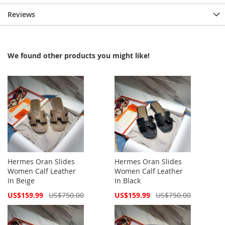
Reviews
We found other products you might like!
Hermes Oran Slides
Hermes Oran Slides
Women Calf Leather
Women Calf Leather
In Beige
In Black
Special
Special
US$159.99
US$750.00
US$159.99
US$750.00
Price
Price