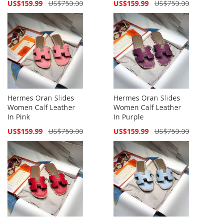
Special
Special
US$159.99
US$750.00
US$159.99
US$750.00
Price
Price
Hermes Oran Slides
Hermes Oran Slides
Women Calf Leather
Women Calf Leather
In Pink
In Purple
Special
Special
US$159.99
US$750.00
US$159.99
US$750.00
Price
Price