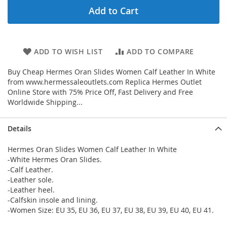
Add to Cart
ADD TO WISH LIST
ADD TO COMPARE
Buy Cheap Hermes Oran Slides Women Calf Leather In White
from www.hermessaleoutlets.com Replica Hermes Outlet
Online Store with 75% Price Off, Fast Delivery and Free
Worldwide Shipping...
Details
Hermes Oran Slides Women Calf Leather In White
-White Hermes Oran Slides.
-Calf Leather.
-Leather sole.
-Leather heel.
-Calfskin insole and lining.
-Women Size: EU 35, EU 36, EU 37, EU 38, EU 39, EU 40, EU 41.