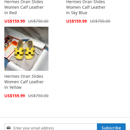
Hermes Oran Slides
Hermes Oran Slides
Women Calf Leather
Women Calf Leather
In Red
In Sky Blue
Special
Special
US$159.99
US$750.00
US$159.99
US$750.00
Price
Price
Hermes Oran Slides
Women Calf Leather
In Yellow
Special
US$159.99
US$750.00
Price
Sign
Subscribe