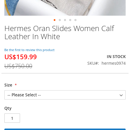
Hermes Oran Slides Women Calf
Skip
to
Leather In White
the
beginning
of
Be the first to review this product
US$159.99
the
Special
IN STOCK
images
Price
SKU
hermes0974
US$750.00
gallery
Size
Qty