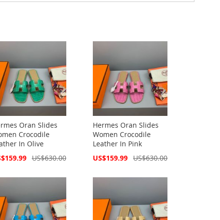
rmes Oran Slides
Hermes Oran Slides
men Crocodile
Women Crocodile
ather In Olive
Leather In Pink
cial
Special
$159.99
US$630.00
US$159.99
US$630.00
ce
Price