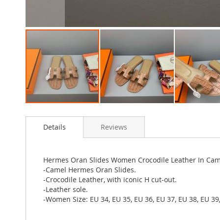
Skip
to
Details
Reviews
the
beginning
of
the
Hermes Oran Slides Women Crocodile Leather In Cam
images
-Camel Hermes Oran Slides.
gallery
-Crocodile Leather, with iconic H cut-out.
-Leather sole.
-Women Size: EU 34, EU 35, EU 36, EU 37, EU 38, EU 39,