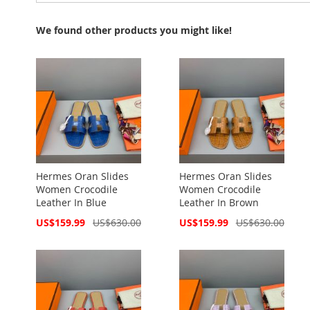
We found other products you might like!
Hermes Oran Slides
Hermes Oran Slides
Women Crocodile
Women Crocodile
Leather In Blue
Leather In Brown
Special
Special
US$159.99
US$630.00
US$159.99
US$630.00
Price
Price