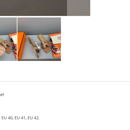
el
 EU 40, EU 41, EU 42.