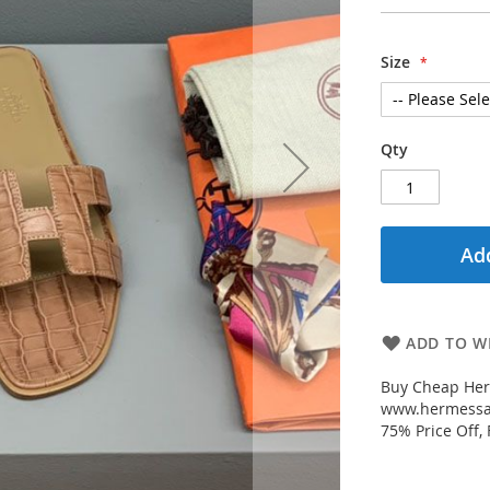
Size
Qty
Add
ADD TO WI
Buy Cheap Her
www.hermessal
75% Price Off,