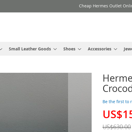
Cheap Hermes Outlet Onli
Small Leather Goods
Shoes
Accessories
Jew
Herme
Crocod
Be the first to
US$1
Special
Price
US$630.00