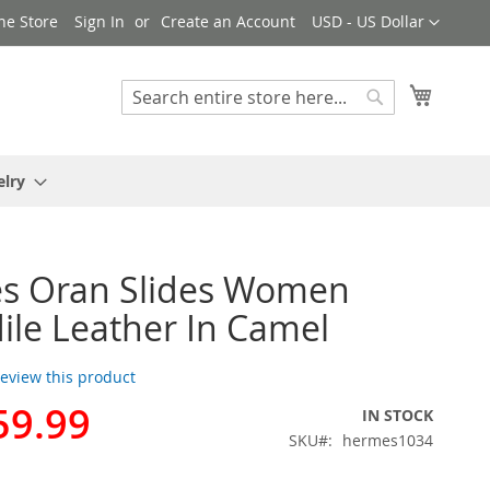
Currency
ne Store
Sign In
Create an Account
USD - US Dollar
My Cart
Search
Search
elry
s Oran Slides Women
ile Leather In Camel
 review this product
59.99
IN STOCK
SKU
hermes1034