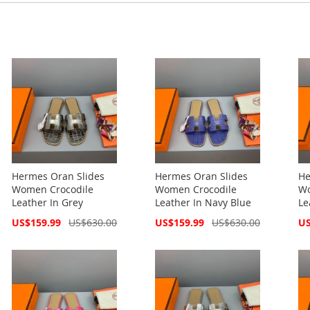
Hermes Oran Slides
Hermes Oran Slides
He
Women Crocodile
Women Crocodile
Wo
Leather In Grey
Leather In Navy Blue
Le
Special
Special
Spe
US$159.99
US$630.00
US$159.99
US$630.00
US
Price
Price
Pri