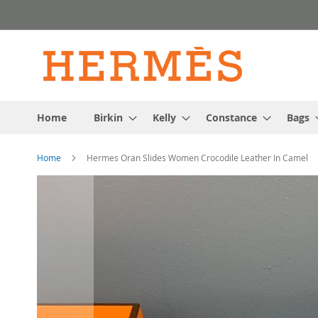
Skip
to
Content
Home
Birkin
Kelly
Constance
Bags
Home
Hermes Oran Slides Women Crocodile Leather In Camel
Skip
to
the
end
of
the
images
gallery