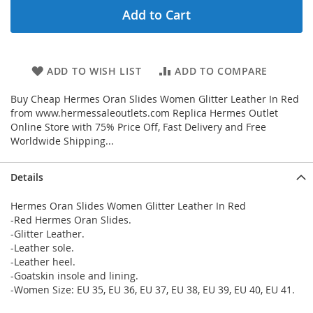
Add to Cart
ADD TO WISH LIST
ADD TO COMPARE
Buy Cheap Hermes Oran Slides Women Glitter Leather In Red
from www.hermessaleoutlets.com Replica Hermes Outlet
Online Store with 75% Price Off, Fast Delivery and Free
Worldwide Shipping...
Details
Hermes Oran Slides Women Glitter Leather In Red
-Red Hermes Oran Slides.
-Glitter Leather.
-Leather sole.
-Leather heel.
-Goatskin insole and lining.
-Women Size: EU 35, EU 36, EU 37, EU 38, EU 39, EU 40, EU 41.