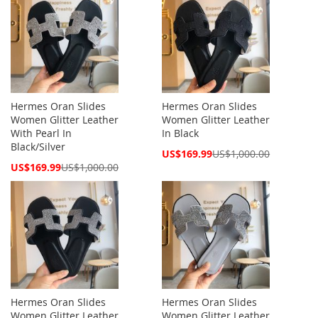
Hermes Oran Slides
Hermes Oran Slides
Women Glitter Leather
Women Glitter Leather
With Pearl In
In Black
Black/Silver
Special
US$169.99
US$1,000.00
Price
Special
US$169.99
US$1,000.00
Price
Hermes Oran Slides
Hermes Oran Slides
Women Glitter Leather
Women Glitter Leather