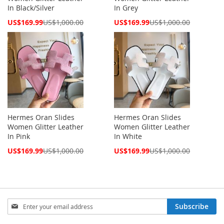
In Black/Silver
In Grey
Special
Special
US$169.99
US$1,000.00
US$169.99
US$1,000.00
Price
Price
Hermes Oran Slides
Hermes Oran Slides
Women Glitter Leather
Women Glitter Leather
In Pink
In White
Special
Special
US$169.99
US$1,000.00
US$169.99
US$1,000.00
Price
Price
Sign
Subscribe
Up
for