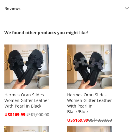
Reviews
We found other products you might like!
Hermes Oran Slides
Hermes Oran Slides
Women Glitter Leather
Women Glitter Leather
With Pearl In Black
With Pearl In
Black/Blue
Special
US$169.99
US$1,000.00
Price
Special
US$169.99
US$1,000.00
Price