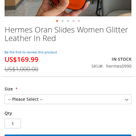
Hermes Oran Slides Women Glitter
Skip
to
Leather In Red
the
beginning
of
Be the first to review this product
US$169.99
the
Special
IN STOCK
images
Price
SKU
hermes0990
US$1,000.00
gallery
Size
Qty