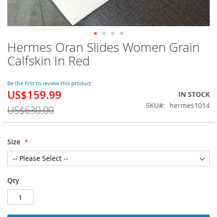
Hermes Oran Slides Women Grain
Skip
to
Calfskin In Red
the
beginning
of
Be the first to review this product
US$159.99
the
Special
IN STOCK
images
Price
SKU
hermes1014
US$630.00
gallery
Size
Qty