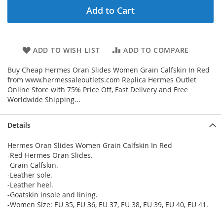
Add to Cart
ADD TO WISH LIST
ADD TO COMPARE
Buy Cheap Hermes Oran Slides Women Grain Calfskin In Red
from www.hermessaleoutlets.com Replica Hermes Outlet
Online Store with 75% Price Off, Fast Delivery and Free
Worldwide Shipping...
Details
Hermes Oran Slides Women Grain Calfskin In Red
-Red Hermes Oran Slides.
-Grain Calfskin.
-Leather sole.
-Leather heel.
-Goatskin insole and lining.
-Women Size: EU 35, EU 36, EU 37, EU 38, EU 39, EU 40, EU 41.