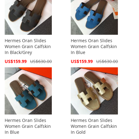
Hermes Oran Slides
Hermes Oran Slides
Women Grain Calfskin
Women Grain Calfskin
In Black/Grey
In Blue
Special
Special
US$159.99
US$630.00
US$159.99
US$630.00
Price
Price
Hermes Oran Slides
Hermes Oran Slides
Women Grain Calfskin
Women Grain Calfskin
In Blue
In Gold