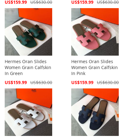
Special
Special
US$159.99
US$630.00
US$159.99
US$630.00
Price
Price
Hermes Oran Slides
Hermes Oran Slides
Women Grain Calfskin
Women Grain Calfskin
In Green
In Pink
Special
Special
US$159.99
US$630.00
US$159.99
US$630.00
Price
Price