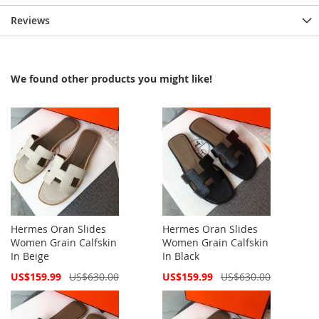
Reviews
We found other products you might like!
Hermes Oran Slides
Hermes Oran Slides
Women Grain Calfskin
Women Grain Calfskin
In Beige
In Black
Special
Special
US$159.99
US$630.00
US$159.99
US$630.00
Price
Price