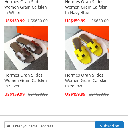
Hermes Oran Slides
Hermes Oran Slides
Women Grain Calfskin
Women Grain Calfskin
In White
In Navy Blue
Special
Special
US$159.99
US$630.00
US$159.99
US$630.00
Price
Price
Hermes Oran Slides
Hermes Oran Slides
Women Grain Calfskin
Women Grain Calfskin
In Silver
In Yellow
Special
Special
US$159.99
US$630.00
US$159.99
US$630.00
Price
Price
Sign
Subscribe