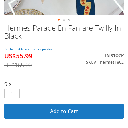
Hermes Parade En Fanfare Twilly In
Skip
to
Black
the
beginning
of
Be the first to review this product
US$55.99
the
Special
IN STOCK
images
Price
SKU
hermes1802
US$165.00
gallery
Qty
Add to Cart