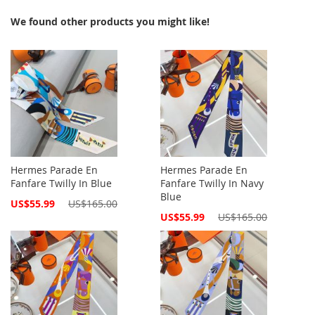
We found other products you might like!
Hermes Parade En
Hermes Parade En
Fanfare Twilly In Blue
Fanfare Twilly In Navy
Blue
Special
US$55.99
US$165.00
Price
Special
US$55.99
US$165.00
Price