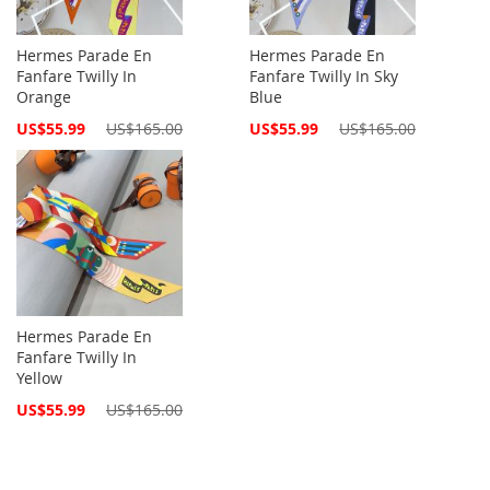
Hermes Parade En
Hermes Parade En
Fanfare Twilly In
Fanfare Twilly In Sky
Orange
Blue
Special
Special
US$55.99
US$165.00
US$55.99
US$165.00
Price
Price
Hermes Parade En
Fanfare Twilly In
Yellow
Special
US$55.99
US$165.00
Price