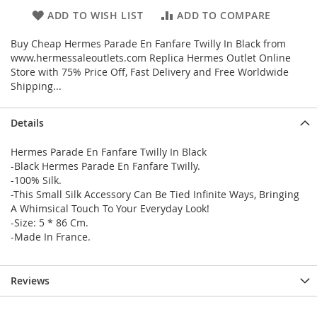
ADD TO WISH LIST
ADD TO COMPARE
Buy Cheap Hermes Parade En Fanfare Twilly In Black from
www.hermessaleoutlets.com Replica Hermes Outlet Online
Store with 75% Price Off, Fast Delivery and Free Worldwide
Shipping...
Details
Hermes Parade En Fanfare Twilly In Black
-Black Hermes Parade En Fanfare Twilly.
-100% Silk.
-This Small Silk Accessory Can Be Tied Infinite Ways, Bringing
A Whimsical Touch To Your Everyday Look!
-Size: 5 * 86 Cm.
-Made In France.
Reviews