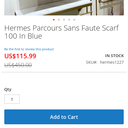
Hermes Parcours Sans Faute Scarf
Skip
to
100 In Blue
the
beginning
of
Be the first to review this product
US$115.99
the
Special
IN STOCK
images
Price
SKU
hermes1227
US$450.00
gallery
Qty
Add to Cart