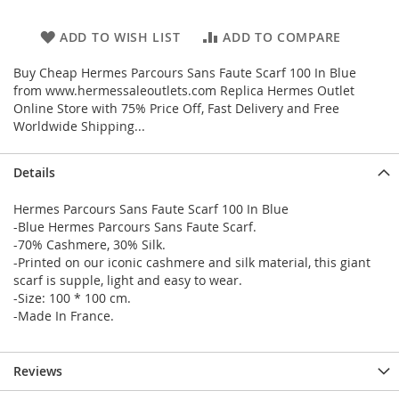
ADD TO WISH LIST
ADD TO COMPARE
Buy Cheap Hermes Parcours Sans Faute Scarf 100 In Blue
from www.hermessaleoutlets.com Replica Hermes Outlet
Online Store with 75% Price Off, Fast Delivery and Free
Worldwide Shipping...
Details
Hermes Parcours Sans Faute Scarf 100 In Blue
-Blue Hermes Parcours Sans Faute Scarf.
-70% Cashmere, 30% Silk.
-Printed on our iconic cashmere and silk material, this giant
scarf is supple, light and easy to wear.
-Size: 100 * 100 cm.
-Made In France.
Reviews