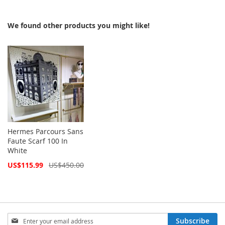
We found other products you might like!
Hermes Parcours Sans
Faute Scarf 100 In
White
Special
US$115.99
US$450.00
Price
Sign
Subscribe