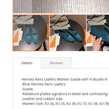
Skip
to
Details
Reviews
the
beginning
of
the
Hermes Paris Loafers Women Suede with H Buckle In
images
-Blue Hermes Paris Loafers.
gallery
-Suede.
-Palladium-plated signature H detail and contrasting
-Leather and rubber sole.
-Women Size: EU 34, EU 35, EU 36, EU 37, EU 38, EU 39,