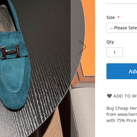
Size
Qty
Add
ADD TO WI
Buy Cheap Her
from www.herm
with 75% Price