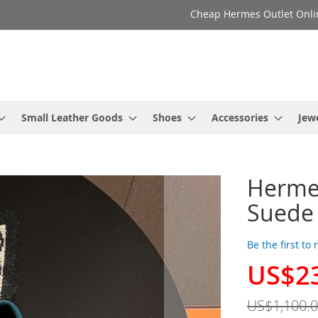
Cheap Hermes Outlet Onli
Small Leather Goods
Shoes
Accessories
Jew
Herme
Suede 
Be the first to
US$2
Special
Price
US$1,100.