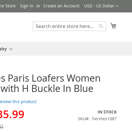
Currency
ne Store
Sign In
Create an Account
USD - US Dollar
My Cart
Search
Search
elry
s Paris Loafers Women
with H Buckle In Blue
 review this product
35.99
IN STOCK
SKU
hermes1087
00