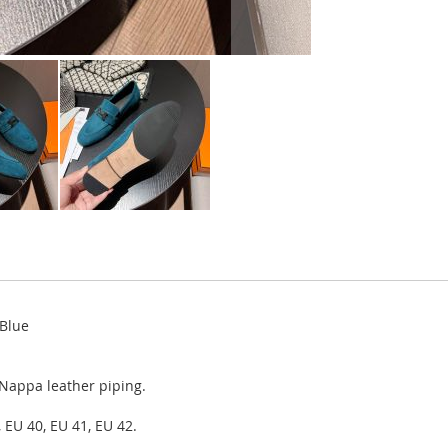
 Blue
 Nappa leather piping.
 EU 40, EU 41, EU 42.