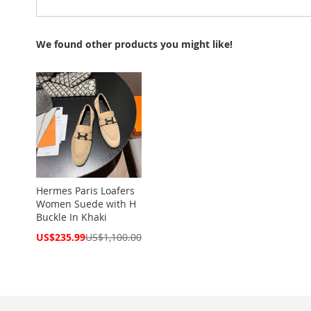
We found other products you might like!
Hermes Paris Loafers
Women Suede with H
Buckle In Khaki
Special
US$235.99
US$1,100.00
Price