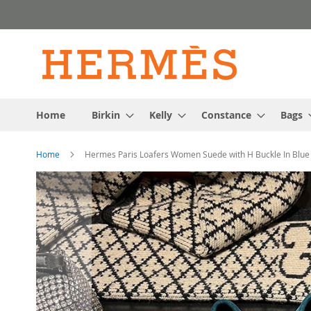
Skip
to
Content
Home
Birkin
Kelly
Constance
Bags
Home
Hermes Paris Loafers Women Suede with H Buckle In Blue
Skip
to
the
end
of
the
images
gallery