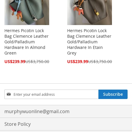
Hermes Picotin Lock
Hermes Picotin Lock
Bag Clemence Leather
Bag Clemence Leather
Gold/Palladium
Gold/Palladium
Hardware In Almond
Hardware In Etain
Green
Grey
Special
Special
US$239.99
US$3,750.00
US$239.99
US$3,750.00
Price
Price
Sign
Subscribe
Up
for
Our
murphywuonline@gmail.com
Newsletter:
Store Policy