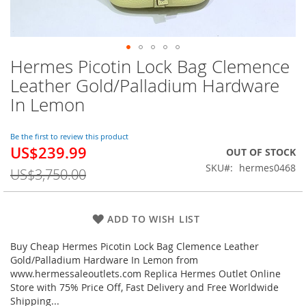
Hermes Picotin Lock Bag Clemence
Skip
to
Leather Gold/Palladium Hardware
the
In Lemon
beginning
of
the
Be the first to review this product
images
US$239.99
Special
OUT OF STOCK
gallery
Price
SKU
hermes0468
US$3,750.00
ADD TO WISH LIST
Buy Cheap Hermes Picotin Lock Bag Clemence Leather
Gold/Palladium Hardware In Lemon from
www.hermessaleoutlets.com Replica Hermes Outlet Online
Store with 75% Price Off, Fast Delivery and Free Worldwide
Shipping...