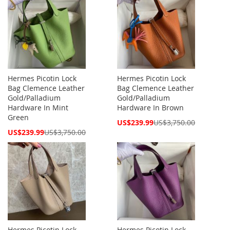
Hermes Picotin Lock
Hermes Picotin Lock
Bag Clemence Leather
Bag Clemence Leather
Gold/Palladium
Gold/Palladium
Hardware In Mint
Hardware In Brown
Green
Special
US$239.99
US$3,750.00
Price
Special
US$239.99
US$3,750.00
Price
Hermes Picotin Lock
Hermes Picotin Lock