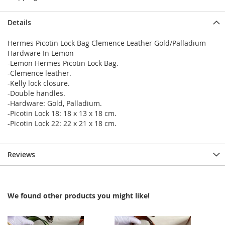
Details
Hermes Picotin Lock Bag Clemence Leather Gold/Palladium
Hardware In Lemon
-Lemon Hermes Picotin Lock Bag.
-Clemence leather.
-Kelly lock closure.
-Double handles.
-Hardware: Gold, Palladium.
-Picotin Lock 18: 18 x 13 x 18 cm.
-Picotin Lock 22: 22 x 21 x 18 cm.
Reviews
We found other products you might like!