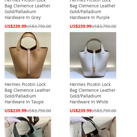
Bag Clemence Leather
Bag Clemence Leather
Gold/Palladium
Gold/Palladium
Hardware In Grey
Hardware In Purple
Special
Special
US$239.99
US$3,750.00
US$239.99
US$3,750.00
Price
Price
Hermes Picotin Lock
Hermes Picotin Lock
Bag Clemence Leather
Bag Clemence Leather
Gold/Palladium
Gold/Palladium
Hardware In Taupe
Hardware In White
Special
Special
US$239.99
US$3,750.00
US$239.99
US$3,750.00
Price
Price