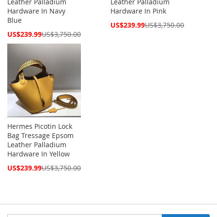
Leather Palladium
Leather Palladium
Hardware In Navy
Hardware In Pink
Blue
Special
US$239.99
US$3,750.00
Price
Special
US$239.99
US$3,750.00
Price
Hermes Picotin Lock
Bag Tressage Epsom
Leather Palladium
Hardware In Yellow
Special
US$239.99
US$3,750.00
Price