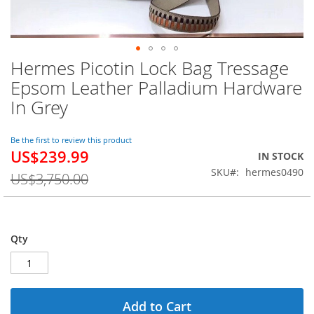
Hermes Picotin Lock Bag Tressage
Skip
to
Epsom Leather Palladium Hardware
the
In Grey
beginning
of
the
Be the first to review this product
images
US$239.99
Special
IN STOCK
gallery
Price
SKU
hermes0490
US$3,750.00
Qty
Add to Cart