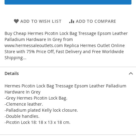
ADD TO WISH LIST
ADD TO COMPARE
Buy Cheap Hermes Picotin Lock Bag Tressage Epsom Leather
Palladium Hardware In Grey from
www.hermessaleoutlets.com Replica Hermes Outlet Online
Store with 75% Price Off, Fast Delivery and Free Worldwide
Shipping...
Details
Hermes Picotin Lock Bag Tressage Epsom Leather Palladium
Hardware In Grey
-Grey Hermes Picotin Lock Bag.
-Clemence leather.
-Palladium plated Kelly lock closure.
-Double handles.
-Picotin Lock 18: 18 x 13 x 18 cm.