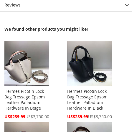
Reviews
We found other products you might like!
Hermes Picotin Lock
Hermes Picotin Lock
Bag Tressage Epsom
Bag Tressage Epsom
Leather Palladium
Leather Palladium
Hardware In Beige
Hardware In Black
Special
Special
US$239.99
US$3,750.00
US$239.99
US$3,750.00
Price
Price