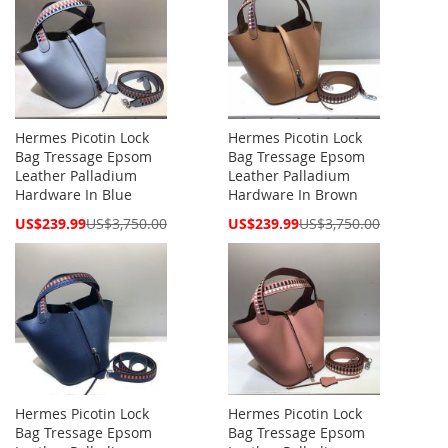
Hermes Picotin Lock
Hermes Picotin Lock
Bag Tressage Epsom
Bag Tressage Epsom
Leather Palladium
Leather Palladium
Hardware In Blue
Hardware In Brown
Special
Special
US$239.99
US$3,750.00
US$239.99
US$3,750.00
Price
Price
Hermes Picotin Lock
Hermes Picotin Lock
Bag Tressage Epsom
Bag Tressage Epsom