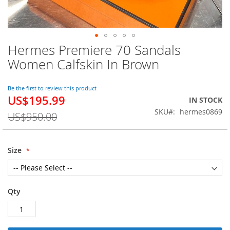
Hermes Premiere 70 Sandals
Skip
to
Women Calfskin In Brown
the
beginning
of
Be the first to review this product
US$195.99
the
Special
IN STOCK
images
Price
SKU
hermes0869
US$950.00
gallery
Size
Qty