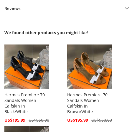
Reviews
We found other products you might like!
Hermes Premiere 70
Hermes Premiere 70
Sandals Women
Sandals Women
Calfskin In
Calfskin In
Black/White
Brown/White
Special
Special
US$195.99
US$950.00
US$195.99
US$950.00
Price
Price