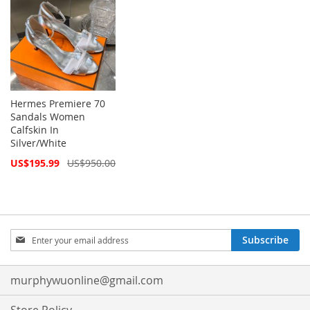
Hermes Premiere 70
Sandals Women
Calfskin In
Silver/White
Special
US$195.99
US$950.00
Price
Sign
Subscribe
Up
for
Our
murphywuonline@gmail.com
Newsletter: