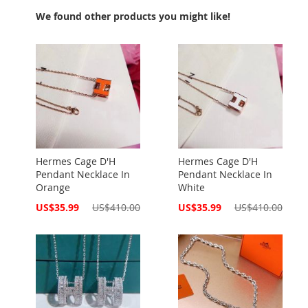
We found other products you might like!
Hermes Cage D'H
Hermes Cage D'H
Pendant Necklace In
Pendant Necklace In
Orange
White
Special
Special
US$35.99
US$410.00
US$35.99
US$410.00
Price
Price