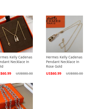
rmes Kelly Cadenas
Hermes Kelly Cadenas
ndant Necklace In
Pendant Necklace In
ld
Rose Gold
cial
Special
$60.99
US$880.00
US$60.99
US$880.00
ce
Price