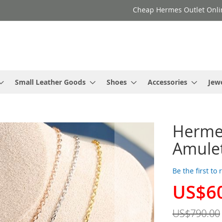
Cheap Hermes Outlet Onli
Small Leather Goods
Shoes
Accessories
Jew
Herme
Amulet
Be the first to
US$6
Special
Price
US$790.00