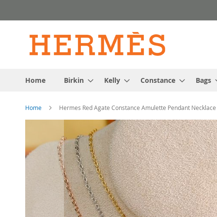
Skip
to
Content
Home
Birkin
Kelly
Constance
Bags
Home
Hermes Red Agate Constance Amulette Pendant Necklace
Skip
to
the
end
of
the
images
gallery