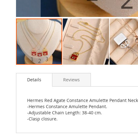
Skip
to
Details
Reviews
the
beginning
of
the
Hermes Red Agate Constance Amulette Pendant Neck
images
-Hermes Constance Amulette Pendant.
gallery
-Adjustable Chain Length: 38-40 cm.
-Clasp closure.