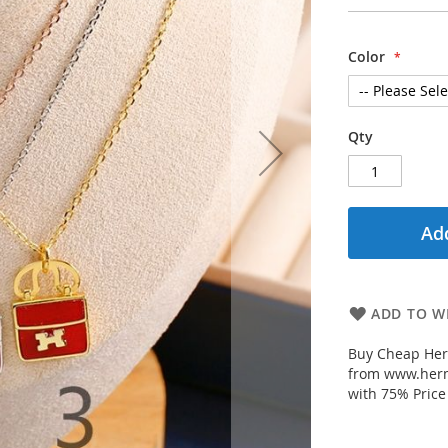
Color
Qty
Add
ADD TO WI
Buy Cheap Her
from www.herm
with 75% Price