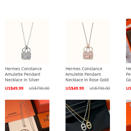
Hermes Constance
Hermes Constance
He
Amulette Pendant
Amulette Pendant
Pe
Necklace In Silver
Necklace In Rose Gold
Go
Special
Special
Spe
US$49.99
US$790.00
US$49.99
US$790.00
US
Price
Price
Pri