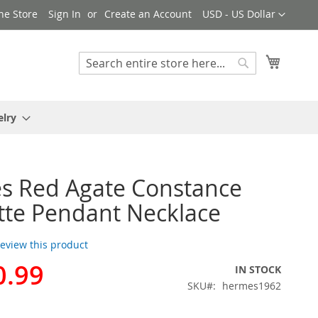
Currency
ne Store
Sign In
Create an Account
USD - US Dollar
My Cart
Search
Search
elry
s Red Agate Constance
te Pendant Necklace
 review this product
0.99
IN STOCK
SKU
hermes1962