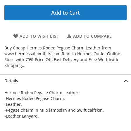
Add to Cart
ADD TO WISH LIST
ADD TO COMPARE
Buy Cheap Hermes Rodeo Pegase Charm Leather from
www.hermessaleoutlets.com Replica Hermes Outlet Online
Store with 75% Price Off, Fast Delivery and Free Worldwide
Shipping...
Details
Hermes Rodeo Pegase Charm Leather
-Hermes Rodeo Pegase Charm.
-Leather.
-Pegase charm in Milo lambskin and Swift calfskin.
-Leather Lanyard.