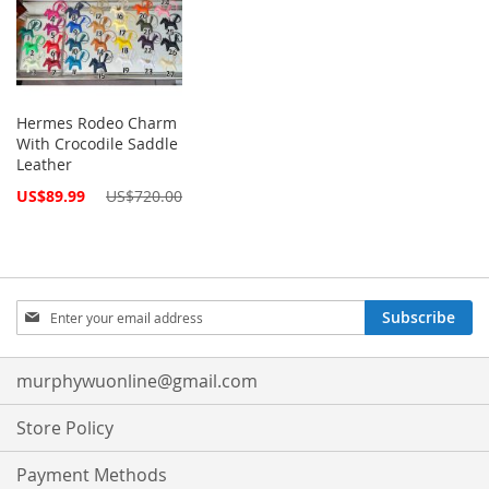
Hermes Rodeo Charm
With Crocodile Saddle
Leather
Special
US$89.99
US$720.00
Price
Sign
Subscribe
Up
for
Our
murphywuonline@gmail.com
Newsletter:
Store Policy
Payment Methods