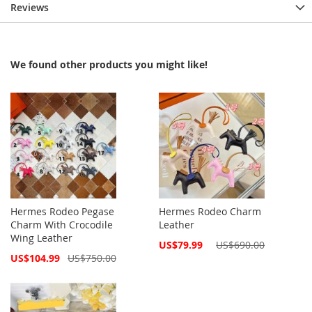
Reviews
We found other products you might like!
Hermes Rodeo Pegase
Hermes Rodeo Charm
Charm With Crocodile
Leather
Wing Leather
Special
US$79.99
US$690.00
Price
Special
US$104.99
US$750.00
Price