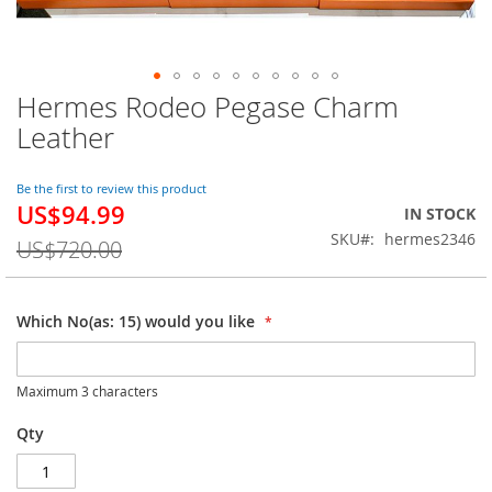
Hermes Rodeo Pegase Charm
Skip
to
Leather
the
beginning
of
Be the first to review this product
US$94.99
the
Special
IN STOCK
images
Price
SKU
hermes2346
US$720.00
gallery
Which No(as: 15) would you like
Maximum 3 characters
Qty