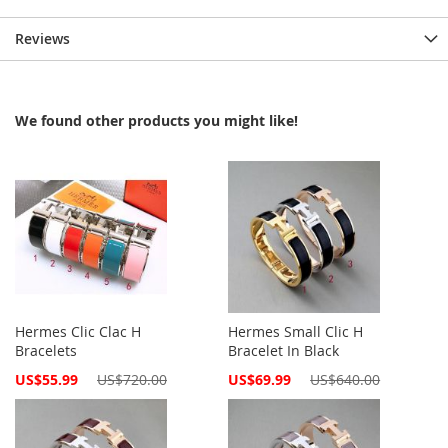
Reviews
We found other products you might like!
Hermes Clic Clac H
Hermes Small Clic H
Bracelets
Bracelet In Black
Special
Special
US$55.99
US$720.00
US$69.99
US$640.00
Price
Price