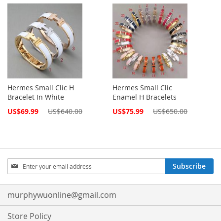
Price
Price
Hermes Small Clic H
Hermes Small Clic
Bracelet In White
Enamel H Bracelets
Special
Special
US$69.99
US$640.00
US$75.99
US$650.00
Price
Price
Sign
Subscribe
Up
for
Our
murphywuonline@gmail.com
Newsletter:
Store Policy