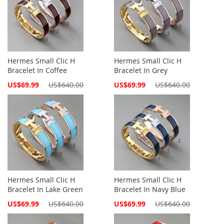
Hermes Small Clic H
Hermes Small Clic H
Bracelet In Coffee
Bracelet In Grey
Special
Special
US$69.99
US$640.00
US$69.99
US$640.00
Price
Price
Hermes Small Clic H
Hermes Small Clic H
Bracelet In Lake Green
Bracelet In Navy Blue
Special
Special
US$69.99
US$640.00
US$69.99
US$640.00
Price
Price