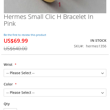
Hermes Small Clic H Bracelet In
Skip
to
Pink
the
beginning
of
Be the first to review this product
US$69.99
the
Special
IN STOCK
images
Price
SKU
hermes1356
US$640.00
gallery
Wrist
Color
Qty