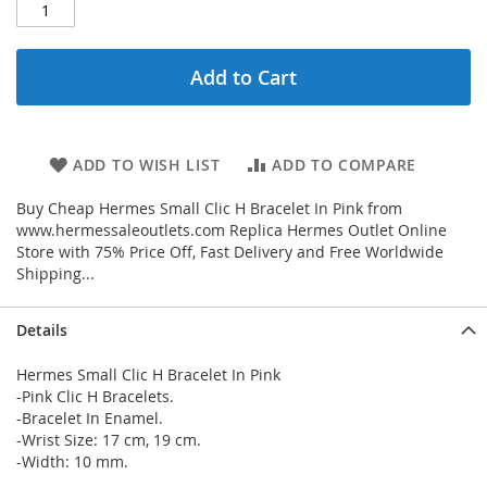
Add to Cart
ADD TO WISH LIST
ADD TO COMPARE
Buy Cheap Hermes Small Clic H Bracelet In Pink from
www.hermessaleoutlets.com Replica Hermes Outlet Online
Store with 75% Price Off, Fast Delivery and Free Worldwide
Shipping...
Details
Hermes Small Clic H Bracelet In Pink
-Pink Clic H Bracelets.
-Bracelet In Enamel.
-Wrist Size: 17 cm, 19 cm.
-Width: 10 mm.