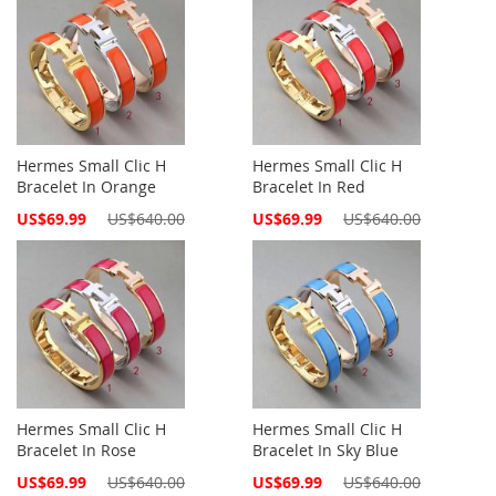
Hermes Small Clic H
Hermes Small Clic H
Bracelet In Orange
Bracelet In Red
Special
Special
US$69.99
US$640.00
US$69.99
US$640.00
Price
Price
Hermes Small Clic H
Hermes Small Clic H
Bracelet In Rose
Bracelet In Sky Blue
Special
Special
US$69.99
US$640.00
US$69.99
US$640.00