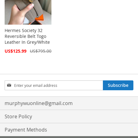
Hermes Society 32
Reversible Belt Togo
Leather In Grey/White
Special
US$125.99
US$795.00
Price
Sign
Subscribe
Up
for
Our
murphywuonline@gmail.com
Newsletter:
Store Policy
Payment Methods