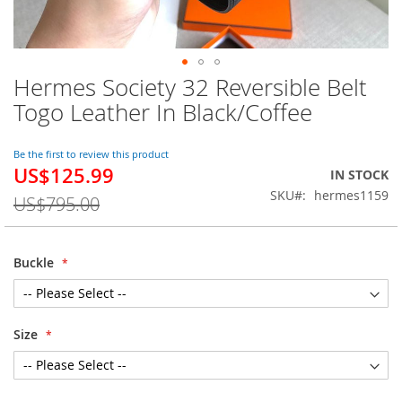
Hermes Society 32 Reversible Belt
Skip
to
Togo Leather In Black/Coffee
the
beginning
of
Be the first to review this product
US$125.99
the
Special
IN STOCK
images
Price
SKU
hermes1159
US$795.00
gallery
Buckle
Size