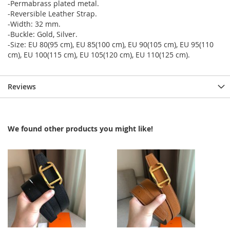
-Permabrass plated metal.
-Reversible Leather Strap.
-Width: 32 mm.
-Buckle: Gold, Silver.
-Size: EU 80(95 cm), EU 85(100 cm), EU 90(105 cm), EU 95(110
cm), EU 100(115 cm), EU 105(120 cm), EU 110(125 cm).
Reviews
We found other products you might like!