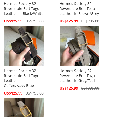
Hermes Society 32
Hermes Society 32
Reversible Belt Togo
Reversible Belt Togo
Leather In Black/White
Leather In Brown/Grey
Special
Special
US$125.99
US$795.00
US$125.99
US$795.00
Price
Price
Hermes Society 32
Hermes Society 32
Reversible Belt Togo
Reversible Belt Togo
Leather In
Leather In Grey/Teal
Coffee/Navy Blue
Special
US$125.99
US$795.00
Price
Special
US$125.99
US$795.00
Price