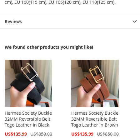
cm), EU 100(115 cm), EU 105(120 cm), EU 110(125 cm).
Reviews
We found other products you might like!
Hermes Society Buckle
Hermes Society Buckle
32MM Reversible Belt
32MM Reversible Belt
Togo Leather In Black
Togo Leather In Brown
Special
Special
US$135.99
US$850.00
US$135.99
US$850.00
Price
Price