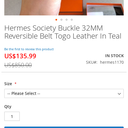
Hermes Society Buckle 32MM
Skip
to
Reversible Belt Togo Leather In Teal
the
beginning
of
Be the first to review this product
US$135.99
the
Special
IN STOCK
images
Price
SKU
hermes1170
US$850.00
gallery
Size
Qty