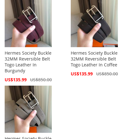
Hermes Society Buckle
Hermes Society Buckle
32MM Reversible Belt
32MM Reversible Belt
Togo Leather In
Togo Leather In Coffee
Burgundy
Special
US$135.99
US$850.00
Price
Special
US$135.99
US$850.00
Price
Hermes Society Buckle