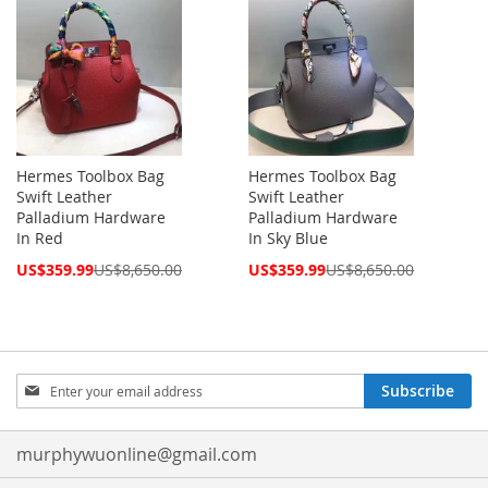
Hermes Toolbox Bag
Hermes Toolbox Bag
Swift Leather
Swift Leather
Palladium Hardware
Palladium Hardware
In Red
In Sky Blue
Special
Special
US$359.99
US$8,650.00
US$359.99
US$8,650.00
Price
Price
Sign
Subscribe
Up
for
Our
murphywuonline@gmail.com
Newsletter: