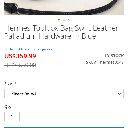
Hermes Toolbox Bag Swift Leather
Skip
to
Palladium Hardware In Blue
the
beginning
of
Be the first to review this product
US$359.99
the
Special
IN STOCK
images
Price
SKU
hermes0548
US$8,650.00
gallery
Size
Qty