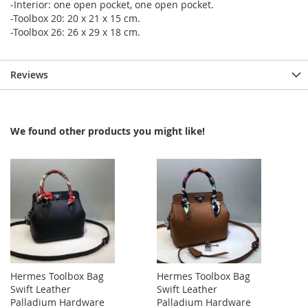
-Interior: one open pocket, one open pocket.
-Toolbox 20: 20 x 21 x 15 cm.
-Toolbox 26: 26 x 29 x 18 cm.
Reviews
We found other products you might like!
Hermes Toolbox Bag
Hermes Toolbox Bag
Swift Leather
Swift Leather
Palladium Hardware
Palladium Hardware