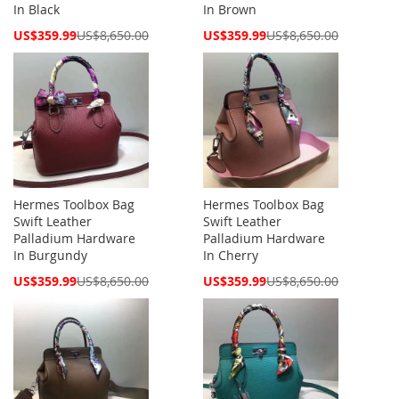
In Black
In Brown
Special
Special
US$359.99
US$8,650.00
US$359.99
US$8,650.00
Price
Price
Hermes Toolbox Bag
Hermes Toolbox Bag
Swift Leather
Swift Leather
Palladium Hardware
Palladium Hardware
In Burgundy
In Cherry
Special
Special
US$359.99
US$8,650.00
US$359.99
US$8,650.00
Price
Price