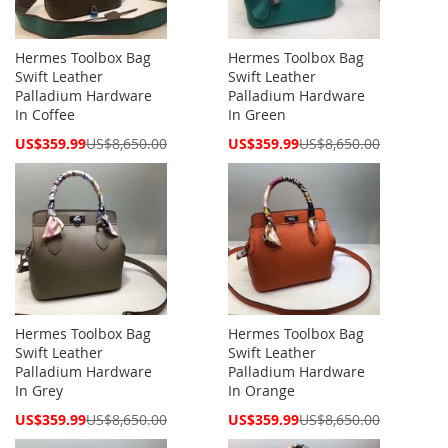
Hermes Toolbox Bag
Hermes Toolbox Bag
Swift Leather
Swift Leather
Palladium Hardware
Palladium Hardware
In Coffee
In Green
Special
Special
US$359.99
US$8,650.00
US$359.99
US$8,650.00
Price
Price
Hermes Toolbox Bag
Hermes Toolbox Bag
Swift Leather
Swift Leather
Palladium Hardware
Palladium Hardware
In Grey
In Orange
Special
Special
US$359.99
US$8,650.00
US$359.99
US$8,650.00
Price
Price