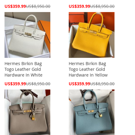
Special
Special
US$359.99
US$8,950.00
US$359.99
US$8,950.00
Price
Price
Hermes Birkin Bag
Hermes Birkin Bag
Togo Leather Gold
Togo Leather Gold
Hardware In White
Hardware In Yellow
Special
Special
US$359.99
US$8,950.00
US$359.99
US$8,950.00
Price
Price