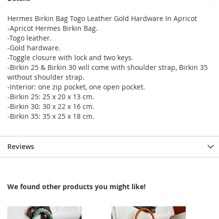
Hermes Birkin Bag Togo Leather Gold Hardware In Apricot
-Apricot Hermes Birkin Bag.
-Togo leather.
-Gold hardware.
-Toggle closure with lock and two keys.
-Birkin 25 & Birkin 30 will come with shoulder strap, Birkin 35
without shoulder strap.
-Interior: one zip pocket, one open pocket.
-Birkin 25: 25 x 20 x 13 cm.
-Birkin 30: 30 x 22 x 16 cm.
-Birkin 35: 35 x 25 x 18 cm.
Reviews
We found other products you might like!