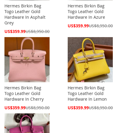
Hermes Birkin Bag
Hermes Birkin Bag
Togo Leather Gold
Togo Leather Gold
Hardware In Asphalt
Hardware In Azure
Grey
Special
US$359.99
US$8,950.00
Price
Special
US$359.99
US$8,950.00
Price
Hermes Birkin Bag
Hermes Birkin Bag
Togo Leather Gold
Togo Leather Gold
Hardware In Cherry
Hardware In Lemon
Special
Special
US$359.99
US$8,950.00
US$359.99
US$8,950.00
Price
Price