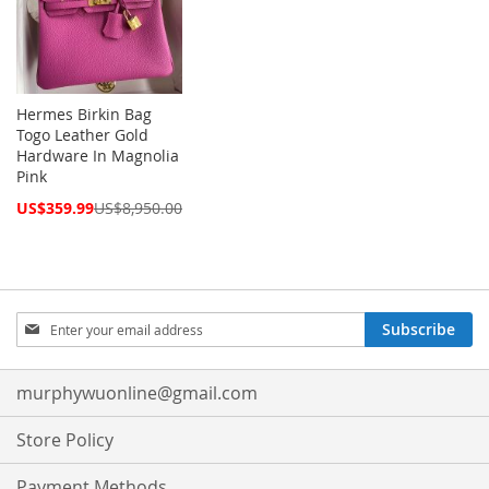
Hermes Birkin Bag
Togo Leather Gold
Hardware In Magnolia
Pink
Special
US$359.99
US$8,950.00
Price
Sign
Subscribe
Up
for
Our
murphywuonline@gmail.com
Newsletter:
Store Policy
Payment Methods