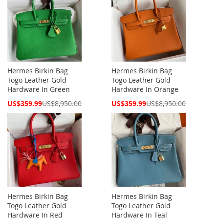
Hermes Birkin Bag
Hermes Birkin Bag
Togo Leather Gold
Togo Leather Gold
Hardware In Green
Hardware In Orange
Special
Special
US$359.99
US$8,950.00
US$359.99
US$8,950.00
Price
Price
Hermes Birkin Bag
Hermes Birkin Bag
Togo Leather Gold
Togo Leather Gold
Hardware In Red
Hardware In Teal