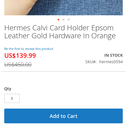
Hermes Calvi Card Holder Epsom
Skip
to
Leather Gold Hardware In Orange
the
beginning
of
Be the first to review this product
US$139.99
the
Special
IN STOCK
images
Price
SKU
hermes0594
US$450.00
gallery
Qty
Add to Cart