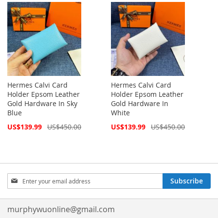
Hermes Calvi Card
Hermes Calvi Card
Holder Epsom Leather
Holder Epsom Leather
Gold Hardware In Sky
Gold Hardware In
Blue
White
Special
Special
US$139.99
US$450.00
US$139.99
US$450.00
Price
Price
Sign
Subscribe
Up
for
Our
murphywuonline@gmail.com
Newsletter: