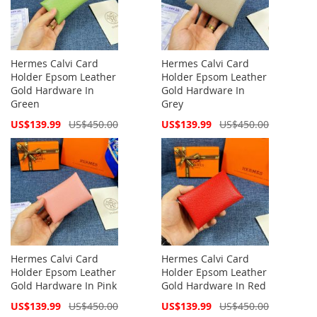
Hermes Calvi Card
Hermes Calvi Card
Holder Epsom Leather
Holder Epsom Leather
Gold Hardware In
Gold Hardware In
Green
Grey
Special
Special
US$139.99
US$450.00
US$139.99
US$450.00
Price
Price
Hermes Calvi Card
Hermes Calvi Card
Holder Epsom Leather
Holder Epsom Leather
Gold Hardware In Pink
Gold Hardware In Red
Special
Special
US$139.99
US$450.00
US$139.99
US$450.00
Price
Price