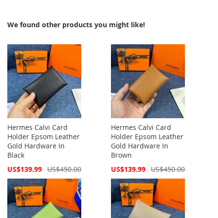
We found other products you might like!
Hermes Calvi Card
Hermes Calvi Card
Holder Epsom Leather
Holder Epsom Leather
Gold Hardware In
Gold Hardware In
Black
Brown
Special
Special
US$139.99
US$450.00
US$139.99
US$450.00
Price
Price