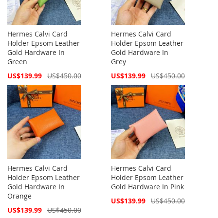
Hermes Calvi Card
Hermes Calvi Card
Holder Epsom Leather
Holder Epsom Leather
Gold Hardware In
Gold Hardware In
Green
Grey
Special
Special
US$139.99
US$450.00
US$139.99
US$450.00
Price
Price
Hermes Calvi Card
Hermes Calvi Card
Holder Epsom Leather
Holder Epsom Leather
Gold Hardware In
Gold Hardware In Pink
Orange
Special
US$139.99
US$450.00
Price
Special
US$139.99
US$450.00
Price