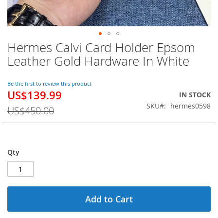
Hermes Calvi Card Holder Epsom
Skip
to
Leather Gold Hardware In White
the
beginning
of
Be the first to review this product
US$139.99
the
Special
IN STOCK
images
Price
SKU
hermes0598
US$450.00
gallery
Qty
Add to Cart