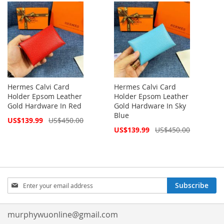
Hermes Calvi Card
Hermes Calvi Card
Holder Epsom Leather
Holder Epsom Leather
Gold Hardware In Red
Gold Hardware In Sky
Blue
Special
US$139.99
US$450.00
Price
Special
US$139.99
US$450.00
Price
Sign
Subscribe
Up
for
Our
murphywuonline@gmail.com
Newsletter: