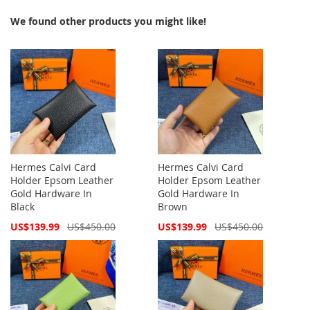
We found other products you might like!
Hermes Calvi Card
Hermes Calvi Card
Holder Epsom Leather
Holder Epsom Leather
Gold Hardware In
Gold Hardware In
Black
Brown
Special
Special
US$139.99
US$450.00
US$139.99
US$450.00
Price
Price