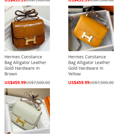
Price
Price
Hermes Constance
Hermes Constance
Bag Alligator Leather
Bag Alligator Leather
Gold Hardware In
Gold Hardware In
Brown
Yellow
Special
Special
US$459.99
US$7,500.00
US$459.99
US$7,500.00
Price
Price