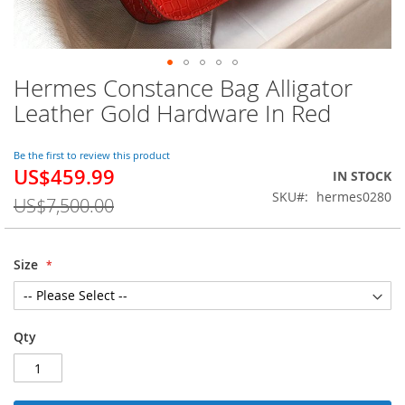
Hermes Constance Bag Alligator
Skip
to
Leather Gold Hardware In Red
the
beginning
of
Be the first to review this product
US$459.99
the
Special
IN STOCK
images
Price
SKU
hermes0280
US$7,500.00
gallery
Size
Qty