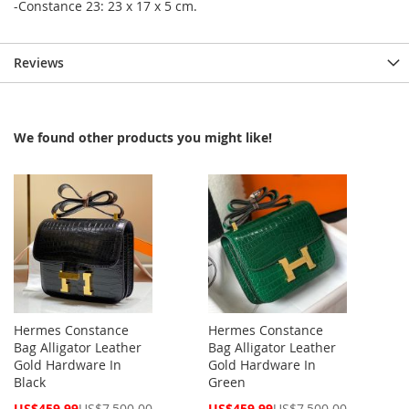
-Constance 23: 23 x 17 x 5 cm.
Reviews
We found other products you might like!
Hermes Constance
Hermes Constance
Bag Alligator Leather
Bag Alligator Leather
Gold Hardware In
Gold Hardware In
Black
Green
Special
Special
US$459.99
US$7,500.00
US$459.99
US$7,500.00