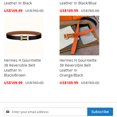
Leather In Black
Leather In Black/Blue
Special
Special
US$109.99
US$760.00
US$109.99
US$760.00
Price
Price
Hermes H Gourmette
Hermes H Gourmette
38 Reversible Belt
38 Reversible Belt
Leather In
Leather In
Black/Brown
Orange/Black
Special
Special
US$109.99
US$760.00
US$109.99
US$760.00
Price
Price
Sign
Subscribe
Up