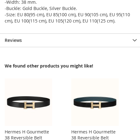
-Width: 38 mm.
-Buckle: Gold Buckle, Silver Buckle.
-Size: EU 80(95 cm), EU 85(100 cm), EU 90(105 cm), EU 95(110
cm), EU 100(115 cm), EU 105(120 cm), EU 110(125 cm).
Reviews
We found other products you might like!
Hermes H Gourmette
Hermes H Gourmette
38 Reversible Belt
38 Reversible Belt