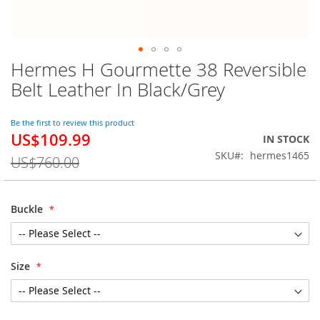
Hermes H Gourmette 38 Reversible
Skip
to
Belt Leather In Black/Grey
the
beginning
of
Be the first to review this product
US$109.99
the
Special
IN STOCK
images
Price
SKU
hermes1465
US$760.00
gallery
Buckle
Size