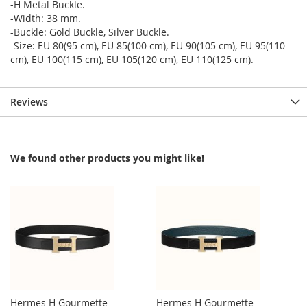
-H Metal Buckle.
-Width: 38 mm.
-Buckle: Gold Buckle, Silver Buckle.
-Size: EU 80(95 cm), EU 85(100 cm), EU 90(105 cm), EU 95(110
cm), EU 100(115 cm), EU 105(120 cm), EU 110(125 cm).
Reviews
We found other products you might like!
Hermes H Gourmette
Hermes H Gourmette