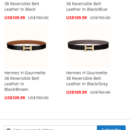
38 Reversible Belt
38 Reversible Belt
Leather In Black
Leather In Black/Blue
Special
Special
US$109.99
US$760.00
US$109.99
US$760.00
Price
Price
Hermes H Gourmette
Hermes H Gourmette
38 Reversible Belt
38 Reversible Belt
Leather In
Leather In Black/Grey
Black/Brown
Special
US$109.99
US$760.00
Price
Special
US$109.99
US$760.00
Price
Sign
Subscribe