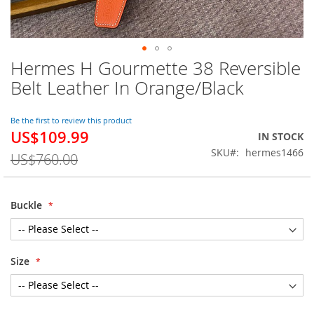
Hermes H Gourmette 38 Reversible
Skip
to
Belt Leather In Orange/Black
the
beginning
of
Be the first to review this product
US$109.99
the
Special
IN STOCK
images
Price
SKU
hermes1466
US$760.00
gallery
Buckle
Size