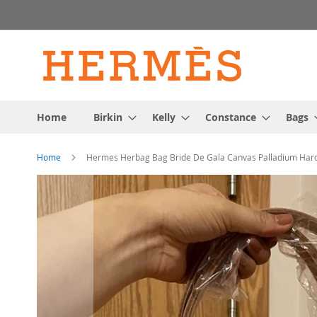
Skip
to
Content
Home
Birkin
Kelly
Constance
Bags
Home
Hermes Herbag Bag Bride De Gala Canvas Palladium Har
Skip
to
the
end
of
the
images
gallery