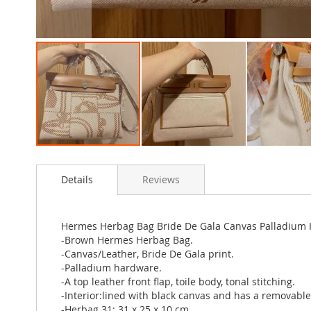
Skip
to
Details
Reviews
the
beginning
of
the
Hermes Herbag Bag Bride De Gala Canvas Palladium
images
-Brown Hermes Herbag Bag.
gallery
-Canvas/Leather, Bride De Gala print.
-Palladium hardware.
-A top leather front flap, toile body, tonal stitching.
-Interior:lined with black canvas and has a removable
-Herbag 31: 31 x 25 x 10 cm.