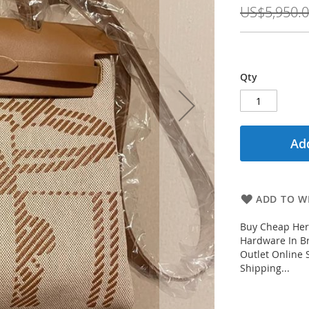
Price
US$5,950.
Qty
Add
ADD TO WI
Buy Cheap Her
Hardware In B
Outlet Online 
Shipping...