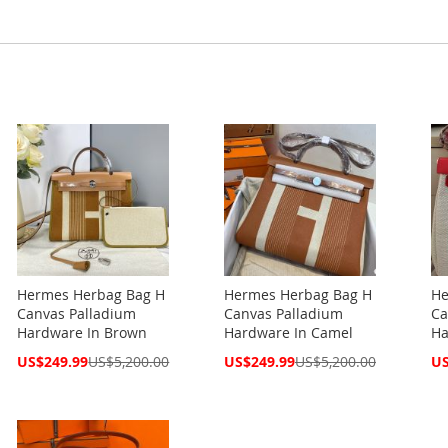
Hermes Herbag Bag H
Hermes Herbag Bag H
He
Canvas Palladium
Canvas Palladium
Ca
Hardware In Brown
Hardware In Camel
Ha
Special
Special
Spe
US$249.99
US$5,200.00
US$249.99
US$5,200.00
US
Price
Price
Pri