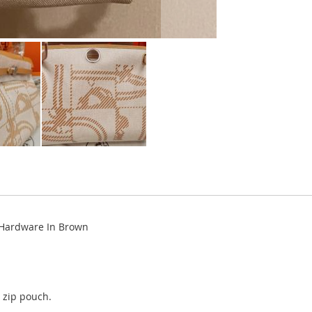
 Hardware In Brown
 zip pouch.