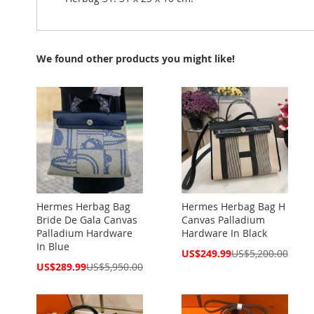
We found other products you might like!
Hermes Herbag Bag
Hermes Herbag Bag H
Bride De Gala Canvas
Canvas Palladium
Palladium Hardware
Hardware In Black
In Blue
Special
US$249.99
US$5,200.00
Price
Special
US$289.99
US$5,950.00
Price