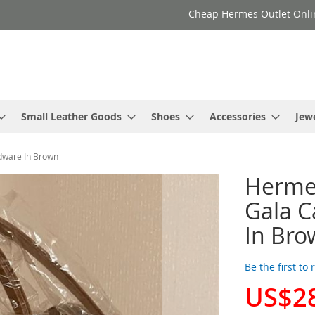
Cheap Hermes Outlet Onli
Small Leather Goods
Shoes
Accessories
Jew
dware In Brown
Herme
Gala C
In Bro
Be the first to
US$2
Special