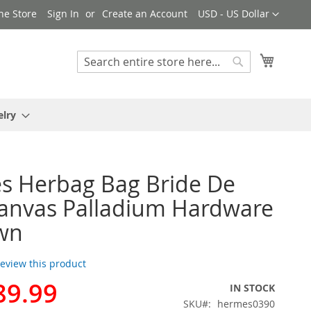
Currency
ne Store
Sign In
Create an Account
USD - US Dollar
My Cart
Search
Search
elry
s Herbag Bag Bride De
anvas Palladium Hardware
wn
 review this product
89.99
IN STOCK
SKU
hermes0390