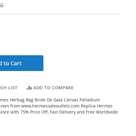
00
 to Cart
SH LIST
ADD TO COMPARE
mes Herbag Bag Bride De Gala Canvas Palladium
rown from www.hermessaleoutlets.com Replica Hermes
Store with 75% Price Off, Fast Delivery and Free Worldwide