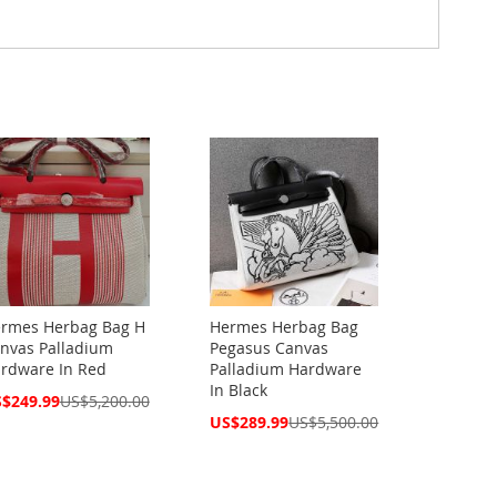
rmes Herbag Bag H
Hermes Herbag Bag
nvas Palladium
Pegasus Canvas
rdware In Red
Palladium Hardware
In Black
cial
$249.99
US$5,200.00
ce
Special
US$289.99
US$5,500.00
Price