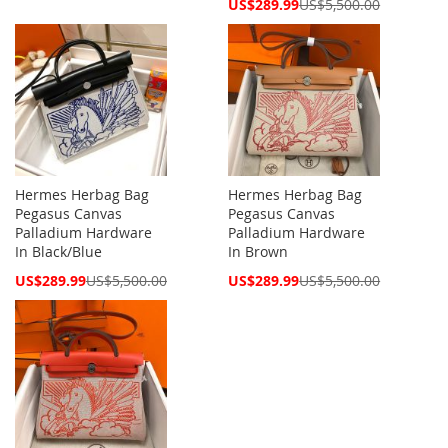
Special
US$289.99
US$5,500.00
Price
Hermes Herbag Bag
Hermes Herbag Bag
Pegasus Canvas
Pegasus Canvas
Palladium Hardware
Palladium Hardware
In Black/Blue
In Brown
Special
Special
US$289.99
US$5,500.00
US$289.99
US$5,500.00
Price
Price