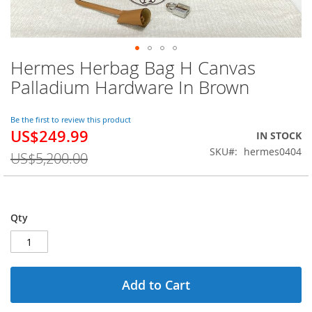
Hermes Herbag Bag H Canvas
Skip
to
Palladium Hardware In Brown
the
beginning
of
Be the first to review this product
US$249.99
the
Special
IN STOCK
images
Price
SKU
hermes0404
US$5,200.00
gallery
Qty
Add to Cart