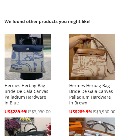
We found other products you might like!
Hermes Herbag Bag
Hermes Herbag Bag
Bride De Gala Canvas
Bride De Gala Canvas
Palladium Hardware
Palladium Hardware
In Blue
In Brown
Special
Special
US$289.99
US$5,950.00
US$289.99
US$5,950.00
Price
Price