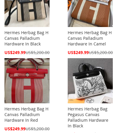
Hermes Herbag Bag H
Hermes Herbag Bag H
Canvas Palladium
Canvas Palladium
Hardware In Black
Hardware In Camel
Special
Special
US$249.99
US$5,200.00
US$249.99
US$5,200.00
Price
Price
Hermes Herbag Bag H
Hermes Herbag Bag
Canvas Palladium
Pegasus Canvas
Hardware In Red
Palladium Hardware
In Black
Special
US$249.99
US$5,200.00
Price