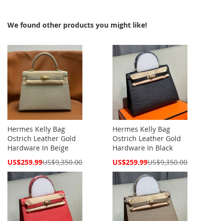
We found other products you might like!
Hermes Kelly Bag
Hermes Kelly Bag
Ostrich Leather Gold
Ostrich Leather Gold
Hardware In Beige
Hardware In Black
Special
Special
US$259.99
US$9,350.00
US$259.99
US$9,350.00
Price
Price