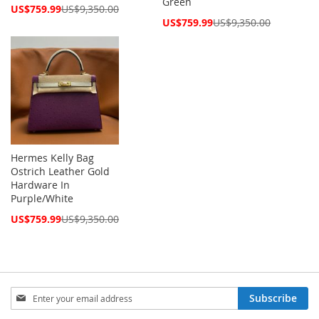
Green
Special
US$759.99
US$9,350.00
Price
Special
US$759.99
US$9,350.00
Price
Hermes Kelly Bag
Ostrich Leather Gold
Hardware In
Purple/White
Special
US$759.99
US$9,350.00
Price
Sign
Subscribe
Up