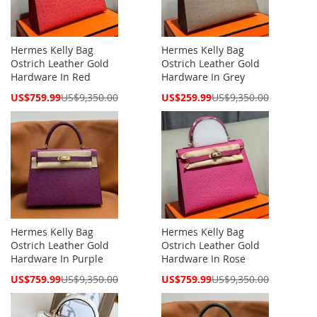
Hermes Kelly Bag
Hermes Kelly Bag
Ostrich Leather Gold
Ostrich Leather Gold
Hardware In Red
Hardware In Grey
Special
Special
US$759.99
US$9,350.00
US$259.99
US$9,350.00
Price
Price
Hermes Kelly Bag
Hermes Kelly Bag
Ostrich Leather Gold
Ostrich Leather Gold
Hardware In Purple
Hardware In Rose
Special
Special
US$759.99
US$9,350.00
US$759.99
US$9,350.00
Price
Price