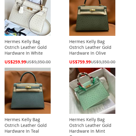
Hermes Kelly Bag
Hermes Kelly Bag
Ostrich Leather Gold
Ostrich Leather Gold
Hardware In White
Hardware In Olive
Special
Special
US$259.99
US$9,350.00
US$759.99
US$9,350.00
Price
Price
Hermes Kelly Bag
Hermes Kelly Bag
Ostrich Leather Gold
Ostrich Leather Gold
Hardware In Teal
Hardware In Mint