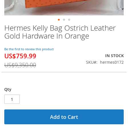
Hermes Kelly Bag Ostrich Leather
Skip
to
Gold Hardware In Orange
the
beginning
of
Be the first to review this product
US$759.99
the
Special
IN STOCK
images
Price
SKU
hermes0172
US$9,350.00
gallery
Qty
Add to Cart