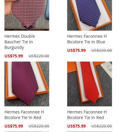
Hermes Double
Hermes Faconnee H
Baucher Tie In
Bicolore Tie In Blue
Burgundy
Special
US$75.99
US$220.00
Price
Special
US$75.99
US$220.00
Price
Hermes Faconnee H
Hermes Faconnee H
Bicolore Tie In Red
Bicolore Tie In Red
Special
Special
US$75.99
US$220.00
US$75.99
US$220.00
Price
Price