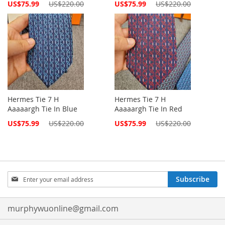
Special
Special
US$75.99
US$220.00
US$75.99
US$220.00
Price
Price
Hermes Tie 7 H
Hermes Tie 7 H
Aaaaargh Tie In Blue
Aaaaargh Tie In Red
Special
Special
US$75.99
US$220.00
US$75.99
US$220.00
Price
Price
Sign
Subscribe
Up
for
Our
murphywuonline@gmail.com
Newsletter: