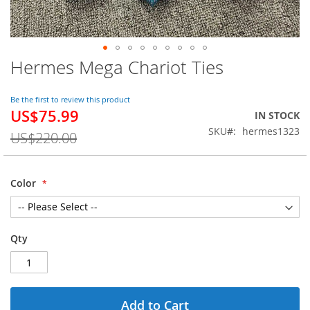
Hermes Mega Chariot Ties
Skip
to
the
Be the first to review this product
beginning
US$75.99
Special
IN STOCK
of
Price
SKU
hermes1323
the
US$220.00
images
gallery
Color
Qty
Add to Cart