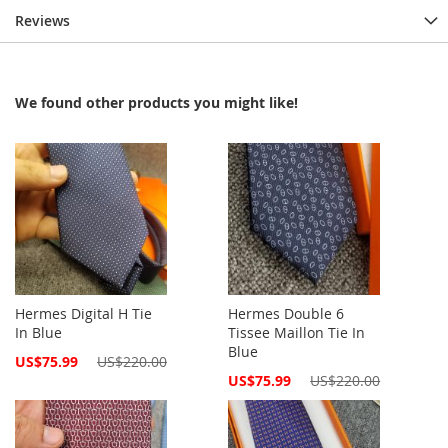
Reviews
We found other products you might like!
Hermes Digital H Tie
Hermes Double 6
In Blue
Tissee Maillon Tie In
Blue
Special
US$75.99
US$220.00
Price
Special
US$75.99
US$220.00
Price