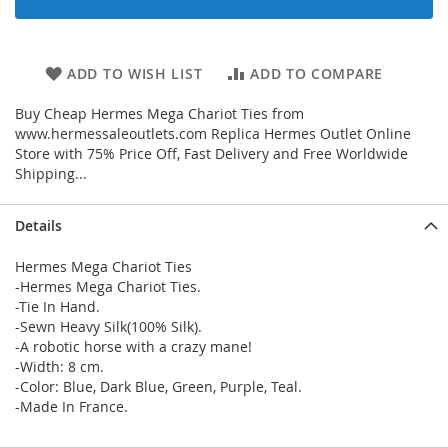
ADD TO WISH LIST
ADD TO COMPARE
Buy Cheap Hermes Mega Chariot Ties from
www.hermessaleoutlets.com Replica Hermes Outlet Online
Store with 75% Price Off, Fast Delivery and Free Worldwide
Shipping...
Details
Hermes Mega Chariot Ties
-Hermes Mega Chariot Ties.
-Tie In Hand.
-Sewn Heavy Silk(100% Silk).
-A robotic horse with a crazy mane!
-Width: 8 cm.
-Color: Blue, Dark Blue, Green, Purple, Teal.
-Made In France.