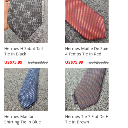
Hermes H Sabot Tall
Hermes Maille De Soie
Tie In Black
4 Temps Tie In Red
Special
Special
US$75.99
US$220.00
US$75.99
US$255.00
Price
Price
Hermes Maillon
Hermes Tie 7 Flot De H
Shirting Tie In Blue
Tie In Brown