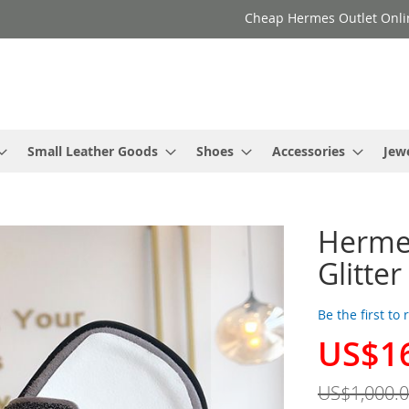
Cheap Hermes Outlet Onli
Small Leather Goods
Shoes
Accessories
Jew
Herme
Glitte
Be the first to
US$1
Special
Price
US$1,000.