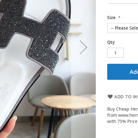
Size
Qty
Add
ADD TO WI
Buy Cheap Her
from www.herm
with 75% Price