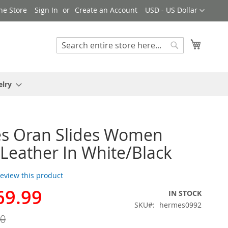
Currency
ne Store
Sign In
Create an Account
USD - US Dollar
My Cart
Search
Search
elry
s Oran Slides Women
r Leather In White/Black
 review this product
69.99
IN STOCK
SKU
hermes0992
00