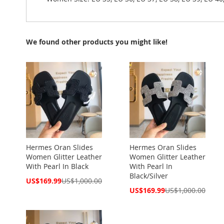
We found other products you might like!
Hermes Oran Slides
Hermes Oran Slides
Women Glitter Leather
Women Glitter Leather
With Pearl In Black
With Pearl In
Black/Silver
Special
US$169.99
US$1,000.00
Price
Special
US$169.99
US$1,000.00
Price