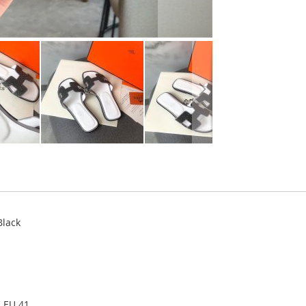
Black
, EU 41.