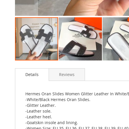
Skip
to
Details
Reviews
the
beginning
of
the
Hermes Oran Slides Women Glitter Leather In White/
images
-White/Black Hermes Oran Slides.
gallery
-Glitter Leather.
-Leather sole.
-Leather heel.
-Goatskin insole and lining.
-Women Size: EU 35, EU 36, EU 37, EU 38, EU 39, EU 40