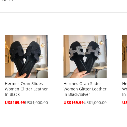
Hermes Oran Slides
Hermes Oran Slides
He
Women Glitter Leather
Women Glitter Leather
Wo
In Black
In Black/Silver
In
Special
Special
Spe
US$169.99
US$1,000.00
US$169.99
US$1,000.00
US
Price
Price
Pri