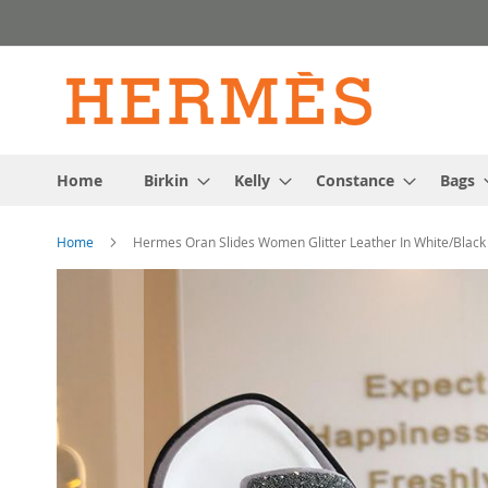
Skip
to
Content
Home
Birkin
Kelly
Constance
Bags
Home
Hermes Oran Slides Women Glitter Leather In White/Black
Skip
to
the
end
of
the
images
gallery