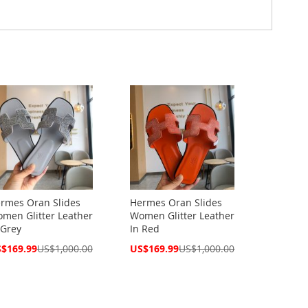
rmes Oran Slides
Hermes Oran Slides
men Glitter Leather
Women Glitter Leather
 Grey
In Red
cial
Special
$169.99
US$1,000.00
US$169.99
US$1,000.00
ce
Price