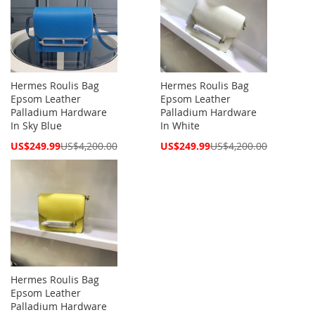
Hermes Roulis Bag
Hermes Roulis Bag
Epsom Leather
Epsom Leather
Palladium Hardware
Palladium Hardware
In Sky Blue
In White
Special
Special
US$249.99
US$4,200.00
US$249.99
US$4,200.00
Price
Price
Hermes Roulis Bag
Epsom Leather
Palladium Hardware