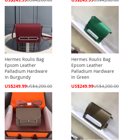
Price
Price
Hermes Roulis Bag
Hermes Roulis Bag
Epsom Leather
Epsom Leather
Palladium Hardware
Palladium Hardware
In Burgundy
In Green
Special
Special
US$249.99
US$4,200.00
US$249.99
US$4,200.00
Price
Price