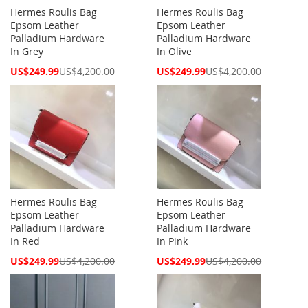
Hermes Roulis Bag
Hermes Roulis Bag
Epsom Leather
Epsom Leather
Palladium Hardware
Palladium Hardware
In Grey
In Olive
Special
Special
US$249.99
US$4,200.00
US$249.99
US$4,200.00
Price
Price
Hermes Roulis Bag
Hermes Roulis Bag
Epsom Leather
Epsom Leather
Palladium Hardware
Palladium Hardware
In Red
In Pink
Special
Special
US$249.99
US$4,200.00
US$249.99
US$4,200.00
Price
Price