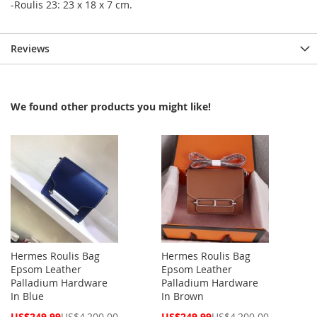
-Roulis 23: 23 x 18 x 7 cm.
Reviews
We found other products you might like!
Hermes Roulis Bag
Hermes Roulis Bag
Epsom Leather
Epsom Leather
Palladium Hardware
Palladium Hardware
In Blue
In Brown
Special
Special
US$249.99
US$4,200.00
US$249.99
US$4,200.00