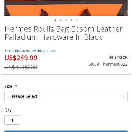
Hermes Roulis Bag Epsom Leather
Skip
to
Palladium Hardware In Black
the
beginning
of
Be the first to review this product
US$249.99
the
Special
IN STOCK
images
Price
SKU
hermes0522
US$4,200.00
gallery
Size
Qty