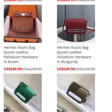
Price
Price
Hermes Roulis Bag
Hermes Roulis Bag
Epsom Leather
Epsom Leather
Palladium Hardware
Palladium Hardware
In Brown
In Burgundy
Special
Special
US$249.99
US$4,200.00
US$249.99
US$4,200.00
Price
Price