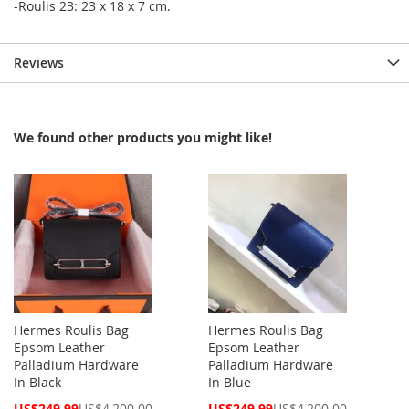
-Roulis 23: 23 x 18 x 7 cm.
Reviews
We found other products you might like!
Hermes Roulis Bag
Hermes Roulis Bag
Epsom Leather
Epsom Leather
Palladium Hardware
Palladium Hardware
In Black
In Blue
Special
Special
US$249.99
US$4,200.00
US$249.99
US$4,200.00