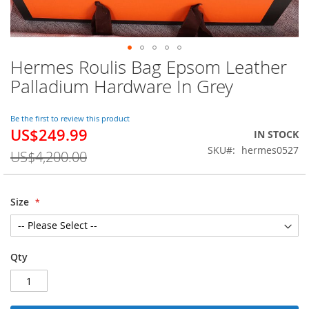
Hermes Roulis Bag Epsom Leather
Skip
to
Palladium Hardware In Grey
the
beginning
of
Be the first to review this product
US$249.99
the
Special
IN STOCK
images
Price
SKU
hermes0527
US$4,200.00
gallery
Size
Qty