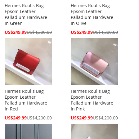
Hermes Roulis Bag
Hermes Roulis Bag
Epsom Leather
Epsom Leather
Palladium Hardware
Palladium Hardware
In Green
In Olive
Special
Special
US$249.99
US$4,200.00
US$249.99
US$4,200.00
Price
Price
Hermes Roulis Bag
Hermes Roulis Bag
Epsom Leather
Epsom Leather
Palladium Hardware
Palladium Hardware
In Red
In Pink
Special
Special
US$249.99
US$4,200.00
US$249.99
US$4,200.00
Price
Price