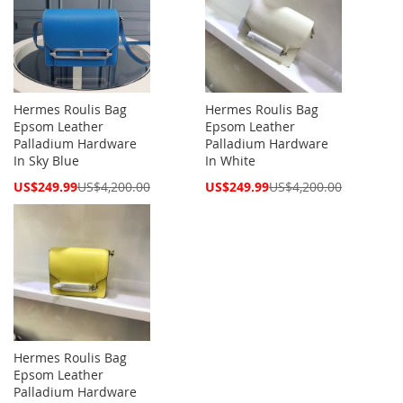
Hermes Roulis Bag
Hermes Roulis Bag
Epsom Leather
Epsom Leather
Palladium Hardware
Palladium Hardware
In Sky Blue
In White
Special
Special
US$249.99
US$4,200.00
US$249.99
US$4,200.00
Price
Price
Hermes Roulis Bag
Epsom Leather
Palladium Hardware