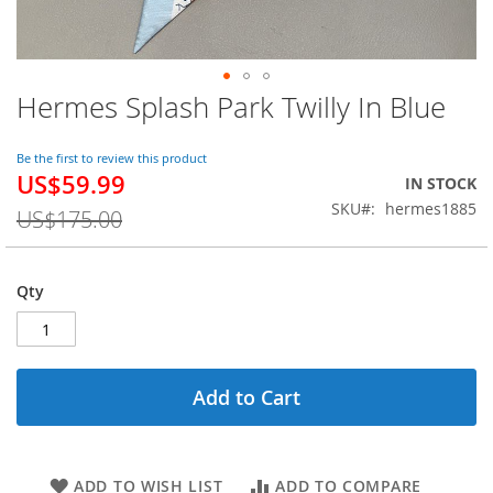
Hermes Splash Park Twilly In Blue
Skip
to
the
Be the first to review this product
beginning
US$59.99
Special
IN STOCK
of
Price
SKU
hermes1885
the
US$175.00
images
gallery
Qty
Add to Cart
ADD TO WISH LIST
ADD TO COMPARE