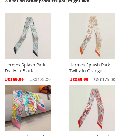
We found other products you might like!
Hermes Splash Park
Hermes Splash Park
Twilly In Black
Twilly In Orange
Special
Special
US$59.99
US$175.00
US$59.99
US$175.00
Price
Price