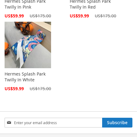
Hermes Splash Park
Hermes Splash Park
Twilly In Pink
Twilly In Red
Special
Special
US$59.99
US$175.00
US$59.99
US$175.00
Price
Price
Hermes Splash Park
Twilly In White
Special
US$59.99
US$175.00
Price
Sign
Subscribe
Up
for