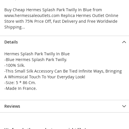
Buy Cheap Hermes Splash Park Twilly In Blue from
www.hermessaleoutlets.com Replica Hermes Outlet Online
Store with 75% Price Off, Fast Delivery and Free Worldwide
Shipping...
Details
Hermes Splash Park Twilly In Blue
-Blue Hermes Splash Park Twilly.
-100% Silk.
-This Small Silk Accessory Can Be Tied Infinite Ways, Bringing
A Whimsical Touch To Your Everyday Look!
-Size: 5 * 86 Cm.
-Made In France.
Reviews