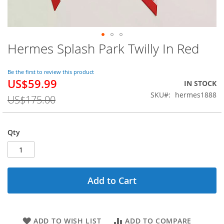
Hermes Splash Park Twilly In Red
Skip
to
the
Be the first to review this product
beginning
US$59.99
Special
IN STOCK
of
Price
SKU
hermes1888
the
US$175.00
images
gallery
Qty
Add to Cart
ADD TO WISH LIST
ADD TO COMPARE