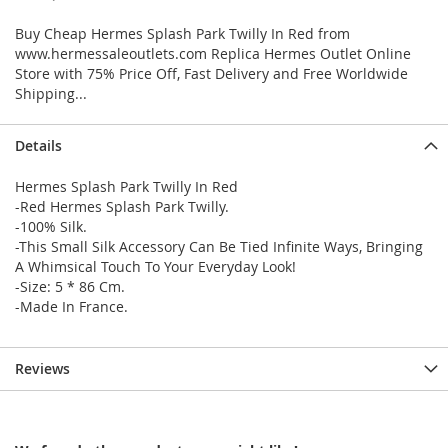
Buy Cheap Hermes Splash Park Twilly In Red from
www.hermessaleoutlets.com Replica Hermes Outlet Online
Store with 75% Price Off, Fast Delivery and Free Worldwide
Shipping...
Details
Hermes Splash Park Twilly In Red
-Red Hermes Splash Park Twilly.
-100% Silk.
-This Small Silk Accessory Can Be Tied Infinite Ways, Bringing
A Whimsical Touch To Your Everyday Look!
-Size: 5 * 86 Cm.
-Made In France.
Reviews