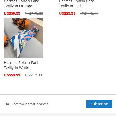
Hermes Splash Park
Hermes Splash Park
Twilly In Orange
Twilly In Pink
Special
Special
US$59.99
US$175.00
US$59.99
US$175.00
Price
Price
Hermes Splash Park
Twilly In White
Special
US$59.99
US$175.00
Price
Sign
Subscribe
Up
for