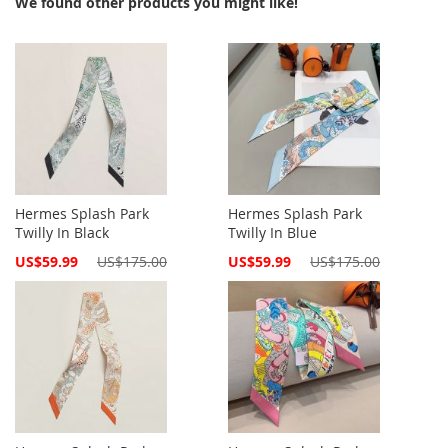
We found other products you might like!
Hermes Splash Park
Hermes Splash Park
Twilly In Black
Twilly In Blue
Special
Special
US$59.99
US$175.00
US$59.99
US$175.00
Price
Price