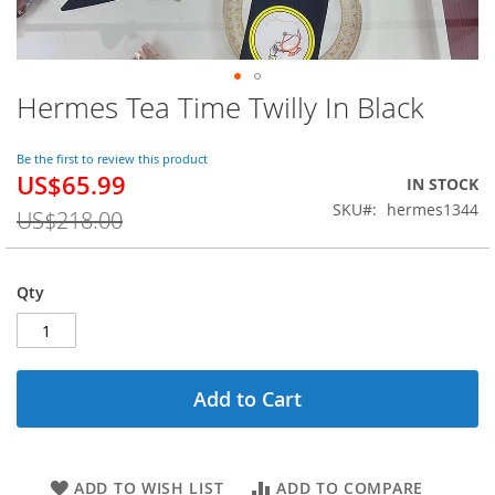
Hermes Tea Time Twilly In Black
Skip
to
the
Be the first to review this product
beginning
US$65.99
Special
IN STOCK
of
Price
SKU
hermes1344
the
US$218.00
images
gallery
Qty
Add to Cart
ADD TO WISH LIST
ADD TO COMPARE