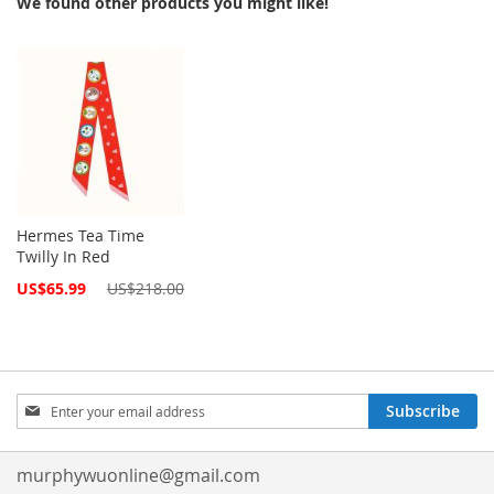
We found other products you might like!
Hermes Tea Time
Twilly In Red
Special
US$65.99
US$218.00
Price
Sign
Subscribe
Up
for
Our
murphywuonline@gmail.com
Newsletter: