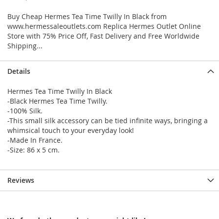
Buy Cheap Hermes Tea Time Twilly In Black from
www.hermessaleoutlets.com Replica Hermes Outlet Online
Store with 75% Price Off, Fast Delivery and Free Worldwide
Shipping...
Details
Hermes Tea Time Twilly In Black
-Black Hermes Tea Time Twilly.
-100% Silk.
-This small silk accessory can be tied infinite ways, bringing a
whimsical touch to your everyday look!
-Made In France.
-Size: 86 x 5 cm.
Reviews