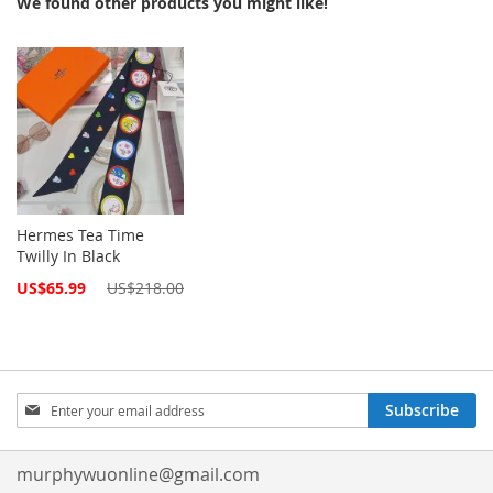
We found other products you might like!
Hermes Tea Time
Twilly In Black
Special
US$65.99
US$218.00
Price
Sign
Subscribe
Up
for
Our
murphywuonline@gmail.com
Newsletter: