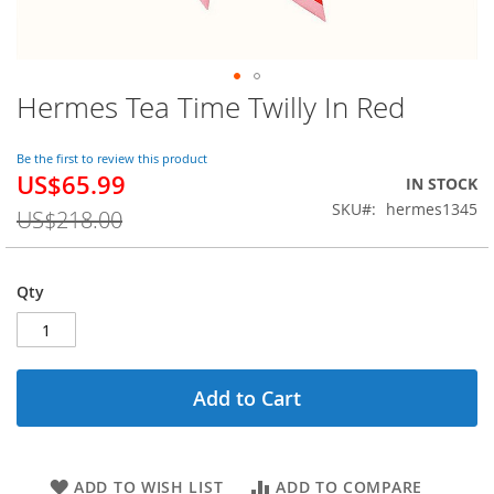
Hermes Tea Time Twilly In Red
Skip
to
the
Be the first to review this product
beginning
US$65.99
Special
IN STOCK
of
Price
SKU
hermes1345
the
US$218.00
images
gallery
Qty
Add to Cart
ADD TO WISH LIST
ADD TO COMPARE