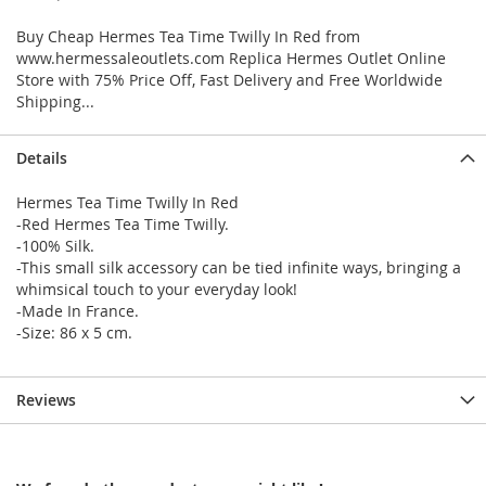
Buy Cheap Hermes Tea Time Twilly In Red from
www.hermessaleoutlets.com Replica Hermes Outlet Online
Store with 75% Price Off, Fast Delivery and Free Worldwide
Shipping...
Details
Hermes Tea Time Twilly In Red
-Red Hermes Tea Time Twilly.
-100% Silk.
-This small silk accessory can be tied infinite ways, bringing a
whimsical touch to your everyday look!
-Made In France.
-Size: 86 x 5 cm.
Reviews