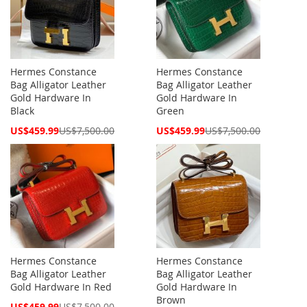
Hermes Constance
Hermes Constance
Bag Alligator Leather
Bag Alligator Leather
Gold Hardware In
Gold Hardware In
Black
Green
Special
Special
US$459.99
US$7,500.00
US$459.99
US$7,500.00
Price
Price
Hermes Constance
Hermes Constance
Bag Alligator Leather
Bag Alligator Leather
Gold Hardware In Red
Gold Hardware In
Brown
Special
US$459.99
US$7,500.00