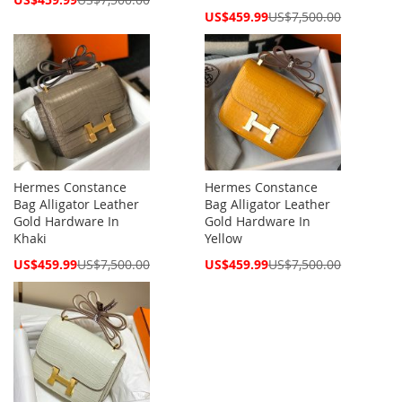
Price
Special
US$459.99
US$7,500.00
Price
Hermes Constance
Hermes Constance
Bag Alligator Leather
Bag Alligator Leather
Gold Hardware In
Gold Hardware In
Khaki
Yellow
Special
Special
US$459.99
US$7,500.00
US$459.99
US$7,500.00
Price
Price