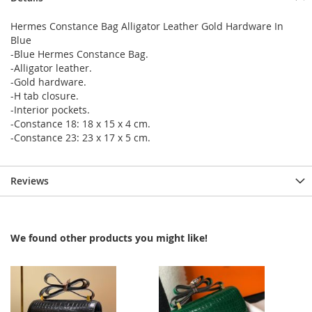
Hermes Constance Bag Alligator Leather Gold Hardware In
Blue
-Blue Hermes Constance Bag.
-Alligator leather.
-Gold hardware.
-H tab closure.
-Interior pockets.
-Constance 18: 18 x 15 x 4 cm.
-Constance 23: 23 x 17 x 5 cm.
Reviews
We found other products you might like!